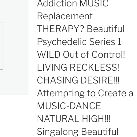
Addiction MUSIC
Replacement
THERAPY? Beautiful
Psychedelic Series 1
WILD Out of Control!
LIVING RECKLESS!
CHASING DESIRE!!!
Attempting to Create a
MUSIC-DANCE
NATURAL HIGH!!!
Singalong Beautiful