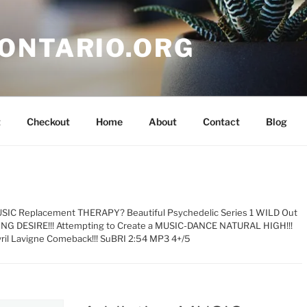
ONTARIO.ORG
t
Checkout
Home
About
Contact
Blog
USIC Replacement THERAPY? Beautiful Psychedelic Series 1 WILD Out
ING DESIRE!!! Attempting to Create a MUSIC-DANCE NATURAL HIGH!!!
vril Lavigne Comeback!!! SuBRI 2:54 MP3 4+/5