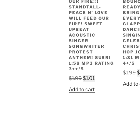
OUR FIRE!!!
BOUNC
STANDTALL-
READ
PEACE N’ LOVE
BRING
WILL FEED OUR
EVERY
FIRE! SWEET
CLAPP
UPBEAT
DANCI
ACOUSTIC
SINGI
SINGER
CELEB
SONGWRITER
CHRIS
PROTEST
HOP JO
ANTHEM! SUBRI
1:31 
1:58 MP3 RATING
4+/5
3++/5
O
$
1.99
$
Original
Current
$
1.99
$
1.01
p
Add to 
price
price
w
Add to cart
was:
is:
$
$1.99.
$1.01.