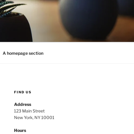
A homepage section
FIND US
Address
123 Main Street
New York, NY 10001
Hours