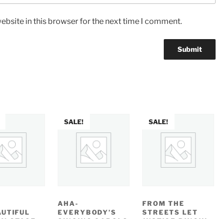
bsite in this browser for the next time I comment.
SALE!
SALE!
AHA-
FROM THE
AUTIFUL
EVERYBODY’S
STREETS LET