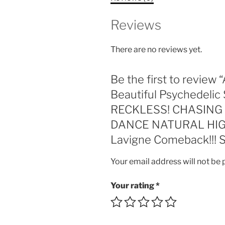
Reviews
There are no reviews yet.
Be the first to revi
Beautiful Psychedelic 
RECKLESS! CHASING DE
DANCE NATURAL HIGH!!
Lavigne Comeback!!! 
Your email address will not be 
Your rating
*