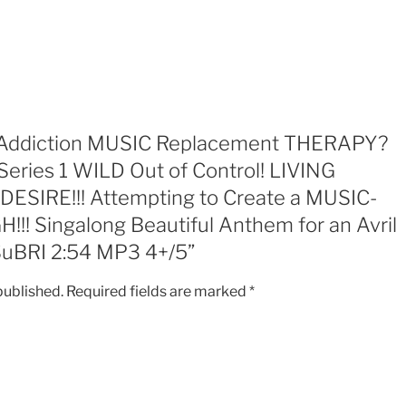
1
WILD
Out
of
Control!
LIVING
RECKLESS!
ew “Addiction MUSIC Replacement THERAPY?
CHASING
Series 1 WILD Out of Control! LIVING
DESIRE!!!
SIRE!!! Attempting to Create a MUSIC-
Attempting
to
! Singalong Beautiful Anthem for an Avril
Create
SuBRI 2:54 MP3 4+/5”
a
MUSIC-
published.
Required fields are marked
*
DANCE
NATURAL
HIGH!!!
Singalong
Beautiful