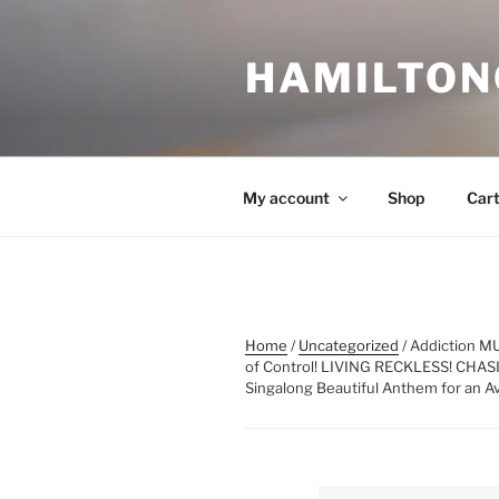
Skip
to
HAMILTON
content
My account
Shop
Car
Home
/
Uncategorized
/ Addiction M
of Control! LIVING RECKLESS! CHAS
Singalong Beautiful Anthem for an A