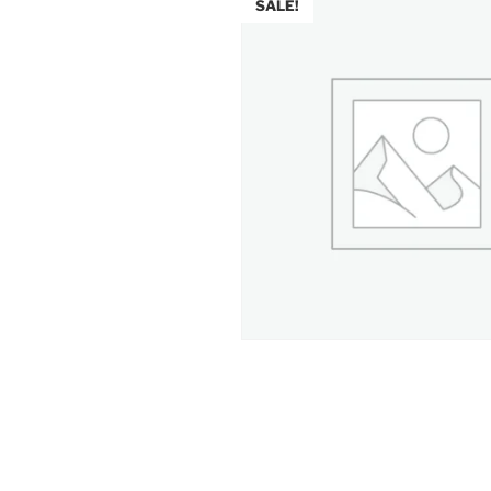
SALE!