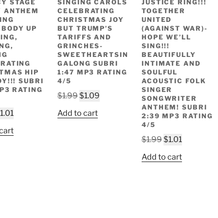
Y STAGE
SINGING CAROLS
JUSTICE RING!!!
Y ANTHEM
CELEBRATING
TOGETHER
ING
CHRISTMAS JOY
UNITED
BODY UP
BUT TRUMP’S
(AGAINST WAR)-
ING,
TARIFFS AND
HOPE WE’LL
NG,
GRINCHES-
SING!!!
NG
SWEETHEARTSIN
BEAUTIFULLY
RATING
GALONG SUBRI
INTIMATE AND
TMAS HIP
1:47 MP3 RATING
SOULFUL
Y!!! SUBRI
4/5
ACOUSTIC FOLK
MP3 RATING
SINGER
Original
Current
$
1.99
$
1.09
SONGWRITER
price
price
ANTHEM! SUBRI
riginal
Current
1.01
Add to cart
2:39 MP3 RATING
was:
is:
rice
price
4/5
$1.99.
$1.09.
cart
as:
is:
Original
Current
$
1.99
$
1.01
1.99.
$1.01.
price
price
Add to cart
was:
is:
$1.99.
$1.01.