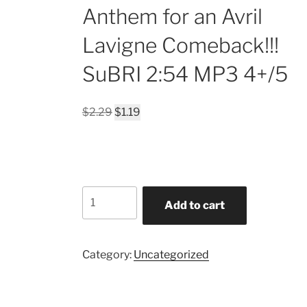
Anthem for an Avril
Lavigne Comeback!!!
SuBRI 2:54 MP3 4+/5
Original
Current
$
2.29
$
1.19
price
price
was:
is:
$2.29.
$1.19.
Addiction
Add to cart
MUSIC
Replacement
THERAPY?
Category:
Uncategorized
Beautiful
Psychedelic
Series