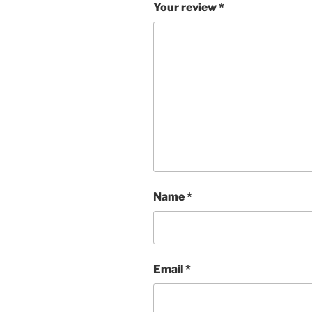
Your review
*
Name
*
Email
*