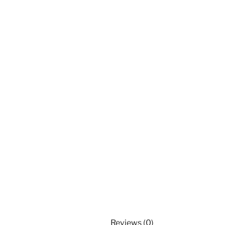
Reviews (0)