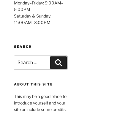
Monday–Friday: 9:00AM–
5:00PM
Saturday & Sunday:
11:00AM–3:00PM
SEARCH
Search
Search
for:
ABOUT THIS SITE
This may be a good place to
introduce yourself and your
site or include some credits.