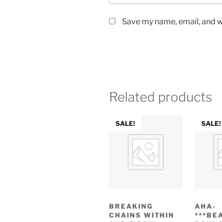
Save my name, email, and we
Related products
SALE!
SALE!
BREAKING
AHA-
CHAINS WITHIN
***BE