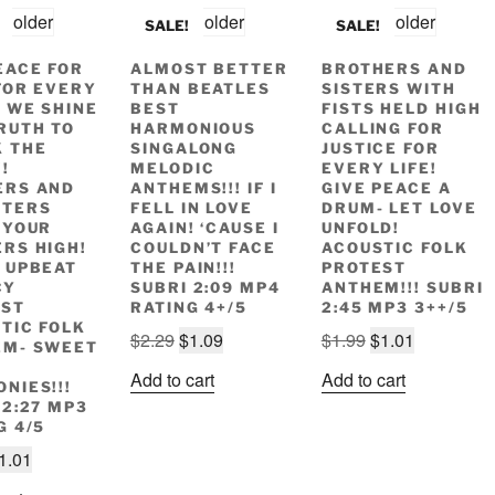
SALE!
SALE!
EACE FOR
ALMOST BETTER
BROTHERS AND
FOR EVERY
THAN BEATLES
SISTERS WITH
- WE SHINE
BEST
FISTS HELD HIGH
RUTH TO
HARMONIOUS
CALLING FOR
 THE
SINGALONG
JUSTICE FOR
!
MELODIC
EVERY LIFE!
ERS AND
ANTHEMS!!! IF I
GIVE PEACE A
HTERS
FELL IN LOVE
DRUM- LET LOVE
 YOUR
AGAIN! ‘CAUSE I
UNFOLD!
RS HIGH!
COULDN’T FACE
ACOUSTIC FOLK
 UPBEAT
THE PAIN!!!
PROTEST
CY
SUBRI 2:09 MP4
ANTHEM!!! SUBRI
EST
RATING 4+/5
2:45 MP3 3++/5
TIC FOLK
Original
Current
Original
Current
$
2.29
$
1.09
$
1.99
$
1.01
EM- SWEET
price
price
price
price
L
Add to cart
Add to cart
NIES!!!
was:
is:
was:
is:
 2:27 MP3
$2.29.
$1.09.
$1.99.
$1.01.
G 4/5
riginal
Current
1.01
rice
price