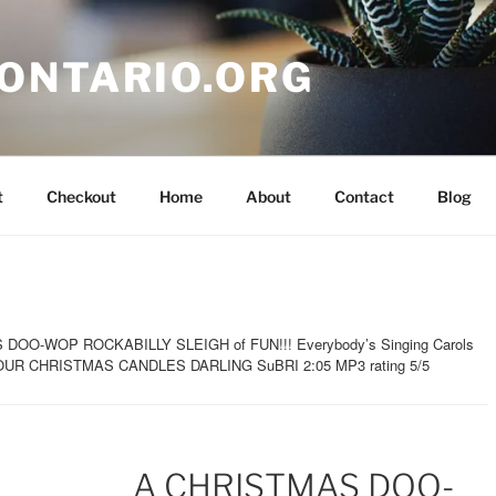
ONTARIO.ORG
t
Checkout
Home
About
Contact
Blog
DOO-WOP ROCKABILLY SLEIGH of FUN!!! Everybody’s Singing Carols
 YOUR CHRISTMAS CANDLES DARLING SuBRI 2:05 MP3 rating 5/5
A CHRISTMAS DOO-