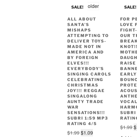
SALE!
SALE!
ALL ABOUT
FOR P
SANTA’S
LOVE 
MISHAPS
FIGHT
ATTEMPTING TO
OUR T
DELIVER TOYS-
BREAK
MADE NOT IN
KNOT!!
AMERICA AND
MOTH
BY FOREIGN
DAUG
ELVES!!!
RAISE
EVERYBODY’S
BANNE
SINGING CAROLS
EARLY
CELEBRATING
BOUN
CHRISTMAS
PROT
JOY!!! REGGAE
ACOUS
SINGALONG
ANTH
AUNTY TRADE
VOCA
WAR
HARMO
SENSATIONS!!!
SUBRI
SUBRI 1:59 MP3
RATIN
RATING 4/5
O
$
1.99
$
Original
Current
$
1.99
$
1.09
p