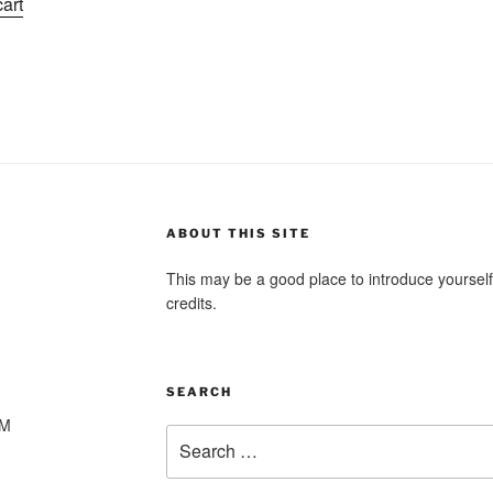
cart
as:
is:
1.99.
$1.01.
ABOUT THIS SITE
This may be a good place to introduce yourself
credits.
SEARCH
PM
Search
for: