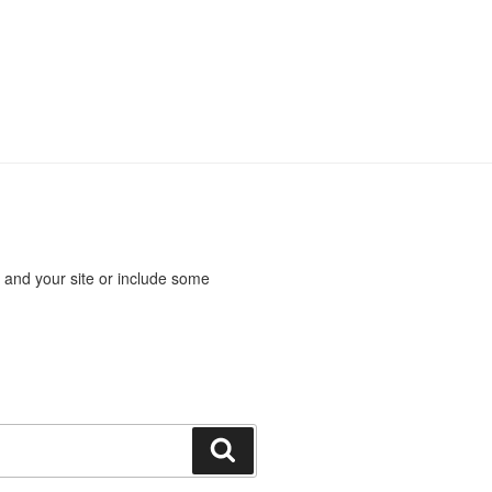
 and your site or include some
Search