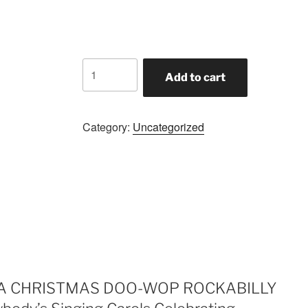
was:
is:
$1.99.
$1.09.
A
Add to cart
CHRISTMAS
DOO-
WOP
Category:
Uncategorized
ROCKABILLY
SLEIGH
of
FUN!!!
Everybody's
Singing
Carols
Celebrating
Christmas
JOY!!!
iew “A CHRISTMAS DOO-WOP ROCKABILLY
BLOW