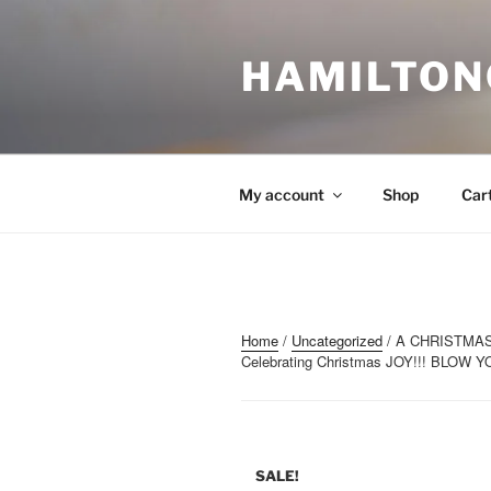
Skip
to
content
HAMILTON
My account
Shop
Car
Home
/
Uncategorized
/ A CHRISTMAS 
Celebrating Christmas JOY!!! BLOW
SALE!