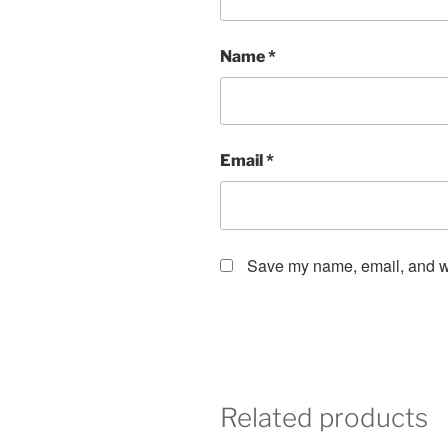
Name
*
Email
*
Save my name, email, and web
Related products