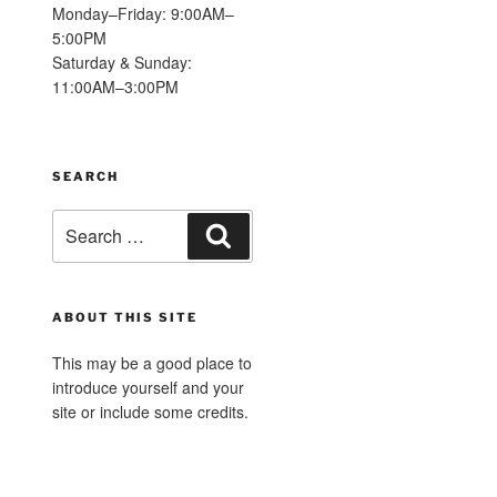
Monday–Friday: 9:00AM–
5:00PM
Saturday & Sunday:
11:00AM–3:00PM
SEARCH
Search
Search
for:
ABOUT THIS SITE
This may be a good place to
introduce yourself and your
site or include some credits.