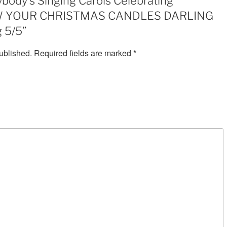
body’s Singing Carols Celebrating
YOUR
LOW YOUR CHRISTMAS CANDLES DARLING
CHRISTMAS
CANDLES
 5/5”
DARLING
ublished.
Required fields are marked
*
SuBRI
2:05
MP3
rating
5/5
quantity