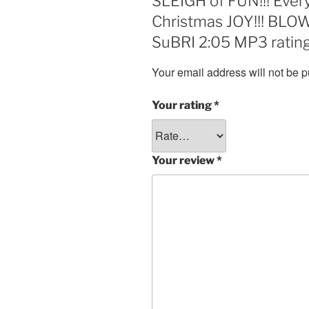
SLEIGH of FUN!!! Every
Christmas JOY!!! B
SuBRI 2:05 MP3 rating
Your email address will not be p
Your rating
*
Your review
*