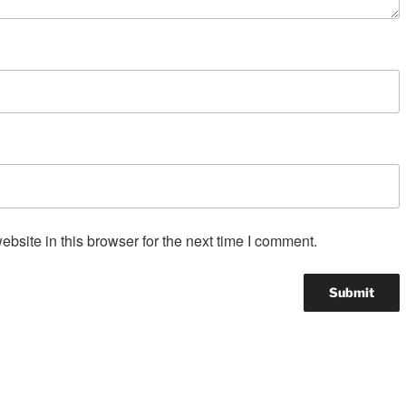
site in this browser for the next time I comment.