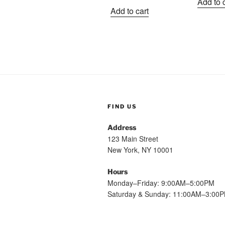
Add to 
price
price
w
Add to cart
was:
is:
$
$1.99.
$1.09.
FIND US
Address
123 Main Street
New York, NY 10001
Hours
Monday–Friday: 9:00AM–5:00PM
Saturday & Sunday: 11:00AM–3:00