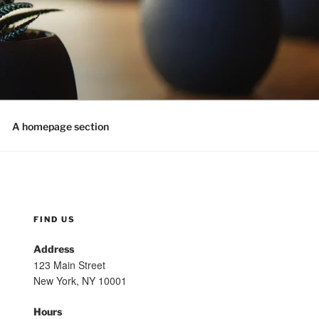
A homepage section
FIND US
Address
123 Main Street
New York, NY 10001
Hours