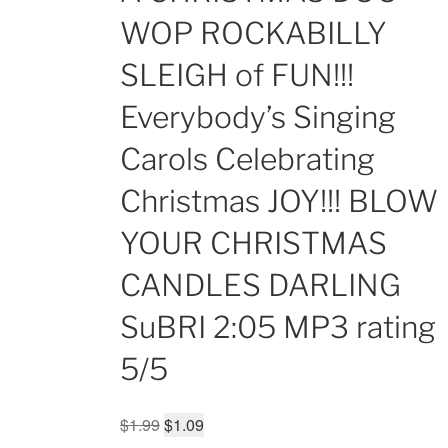
WOP ROCKABILLY
SLEIGH of FUN!!!
Everybody’s Singing
Carols Celebrating
Christmas JOY!!! BLOW
YOUR CHRISTMAS
CANDLES DARLING
SuBRI 2:05 MP3 rating
5/5
Original
Current
$
1.99
$
1.09
price
price