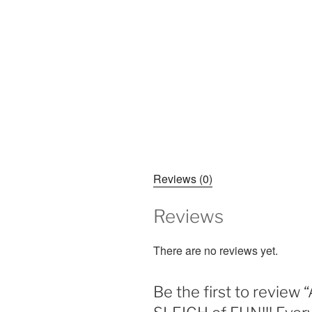
Reviews (0)
Reviews
There are no reviews yet.
Be the first to rev