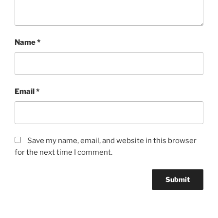
Name
*
Email
*
Save my name, email, and website in this browser
for the next time I comment.