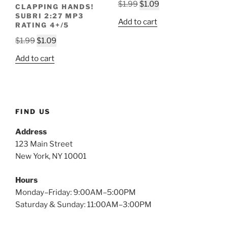
Original
Current
$
1.99
$
1.09
CLAPPING HANDS!
price
price
SUBRI 2:27 MP3
Add to cart
RATING 4+/5
was:
is:
Original
Current
$1.99.
$1.09.
$
1.99
$
1.09
price
price
Add to cart
was:
is:
$1.99.
$1.09.
FIND US
Address
123 Main Street
New York, NY 10001
Hours
Monday–Friday: 9:00AM–5:00PM
Saturday & Sunday: 11:00AM–3:00PM