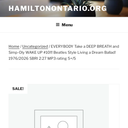
Skip
HAMILTONONTARIO.ORG
to
content
Menu
Home
/
Uncategorized
/ EVERYBODY Take a DEEP BREATH and
Simp-Oly WAKE UP #10!!! Beatles Style Living a Dream Ballad!
1976/2026 SBRI 2:27 MP3 rating 5+/5
SALE!