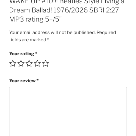
WAKE UP #10!!! Beatles Style Living a
Dream
Dream Ballad! 1976/2026 SBRI 2:27
Ballad!
MP3 rating 5+/5”
1976/2026
SBRI
Your email address will not be published.
Required
2:27
fields are marked
*
MP3
rating
Your rating
*
5+/5
quantity
Your review
*