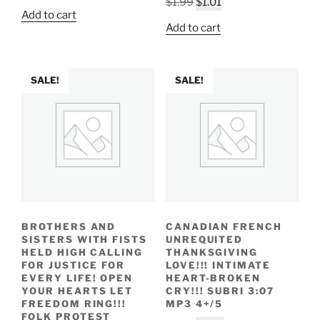
Original
Current
$
1.99
$
1.01
price
price
Add to cart
price
price
was:
is:
Add to cart
was:
is:
$1.99.
$1.09.
$1.99.
$1.01.
SALE!
SALE!
BROTHERS AND
CANADIAN FRENCH
SISTERS WITH FISTS
UNREQUITED
HELD HIGH CALLING
THANKSGIVING
FOR JUSTICE FOR
LOVE!!! INTIMATE
EVERY LIFE! OPEN
HEART-BROKEN
YOUR HEARTS LET
CRY!!! SUBRI 3:07
FREEDOM RING!!!
MP3 4+/5
FOLK PROTEST