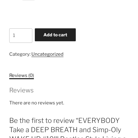
price
price
was:
is:
$2.29.
$1.39.
EVERYBODY
Add to cart
Take
a
DEEP
Category:
Uncategorized
BREATH
and
Reviews (0)
Simp-
Oly
Reviews
WAKE
UP
There are no reviews yet.
#10!!!
Beatles
Be the first to review “EVERYBODY
Style
Living
Take a DEEP BREATH and Simp-Oly
a