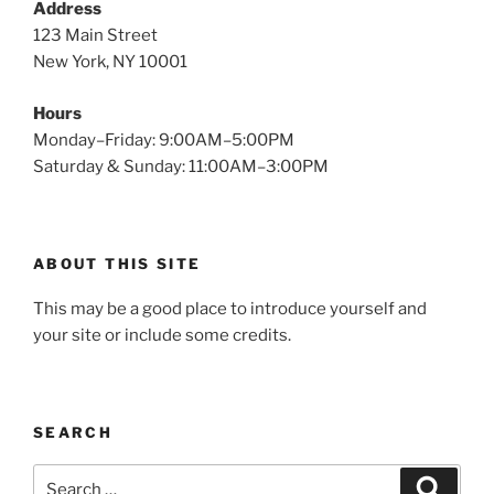
Address
123 Main Street
New York, NY 10001
Hours
Monday–Friday: 9:00AM–5:00PM
Saturday & Sunday: 11:00AM–3:00PM
ABOUT THIS SITE
This may be a good place to introduce yourself and
your site or include some credits.
SEARCH
Search
Search