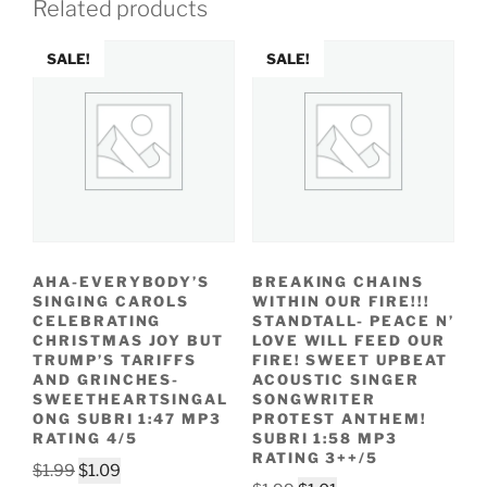
Related products
SALE!
SALE!
AHA-EVERYBODY’S
BREAKING CHAINS
SINGING CAROLS
WITHIN OUR FIRE!!!
CELEBRATING
STANDTALL- PEACE N’
CHRISTMAS JOY BUT
LOVE WILL FEED OUR
TRUMP’S TARIFFS
FIRE! SWEET UPBEAT
AND GRINCHES-
ACOUSTIC SINGER
SWEETHEARTSINGAL
SONGWRITER
ONG SUBRI 1:47 MP3
PROTEST ANTHEM!
RATING 4/5
SUBRI 1:58 MP3
RATING 3++/5
Original
Current
$
1.99
$
1.09