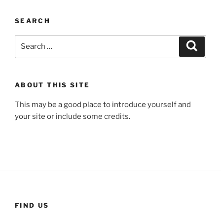
SEARCH
Search
Search
for:
ABOUT THIS SITE
This may be a good place to introduce yourself and
your site or include some credits.
FIND US