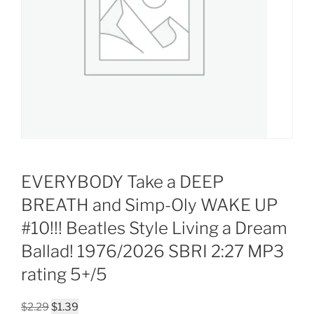
EVERYBODY Take a DEEP
BREATH and Simp-Oly WAKE UP
#10!!! Beatles Style Living a Dream
Ballad! 1976/2026 SBRI 2:27 MP3
rating 5+/5
Original
Current
$
2.29
$
1.39