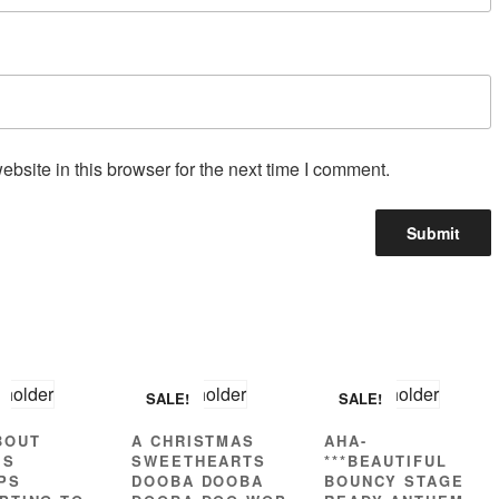
site in this browser for the next time I comment.
SALE!
SALE!
BOUT
A CHRISTMAS
AHA-
’S
SWEETHEARTS
***BEAUTIFUL
PS
DOOBA DOOBA
BOUNCY STAGE