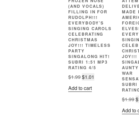
FROZEN NOSE
ATTEM
(AND VOCALS)
DELIV
FILLING IN FOR
MADE 
RUDOLPH!!!
AMERI
EVERYBODY’S
FOREI
SINGING CAROLS
ELVES!
CELEBRATING
EVERY
CHRISTMAS
SINGI
JOY!!! TIMELESS
CELEB
PARTY
CHRIS
SINGALONG HIT!
JOY!!
SUBRI 1:51 MP3
SINGA
RATING 4/5
AUNTY
WAR
Original
Current
$
1.99
$
1.01
SENSA
price
price
SUBRI 
Add to cart
RATING
was:
is:
$1.99.
$1.01.
O
$
1.99
$
p
Add to 
w
$