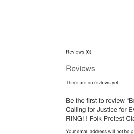
Reviews (0)
Reviews
There are no reviews yet.
Be the first to review “
Calling for Justice fo
RING!!! Folk Protest C
Your email address will not be p