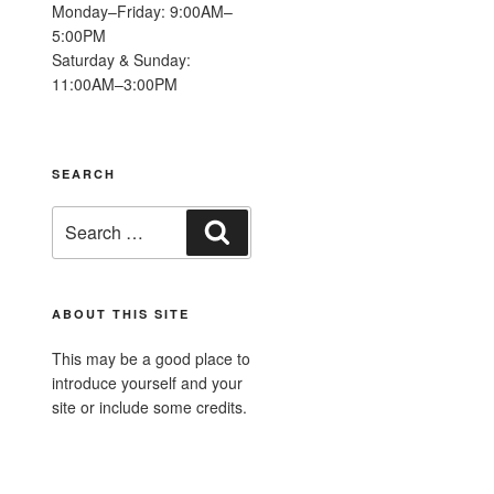
Monday–Friday: 9:00AM–
5:00PM
Saturday & Sunday:
11:00AM–3:00PM
SEARCH
Search
Search
for:
ABOUT THIS SITE
This may be a good place to
introduce yourself and your
site or include some credits.