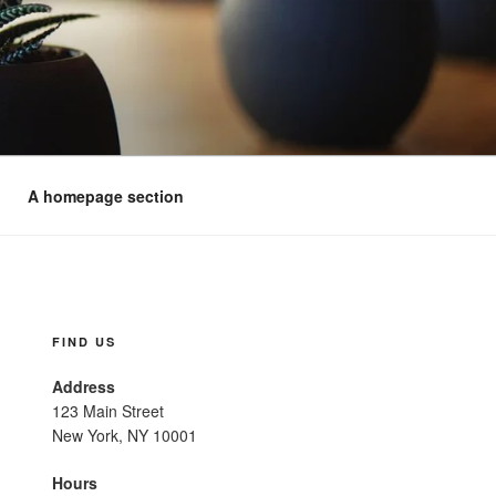
A homepage section
FIND US
Address
123 Main Street
New York, NY 10001
Hours