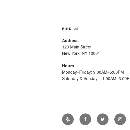
FIND US
Address
123 Main Street
New York, NY 10001
Hours
Monday–Friday: 9:00AM–5:00PM
Saturday & Sunday: 11:00AM–3:00
Yelp
Facebook
Twitter
Insta