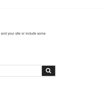
 and your site or include some
Search