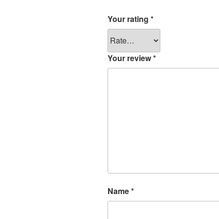
Your rating
*
Your review
*
Name
*