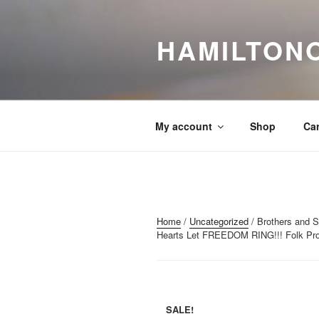
Skip
to
HAMILTON
content
My account
Shop
Car
Home
/
Uncategorized
/ Brothers and Si
Hearts Let FREEDOM RING!!! Folk Prot
SALE!