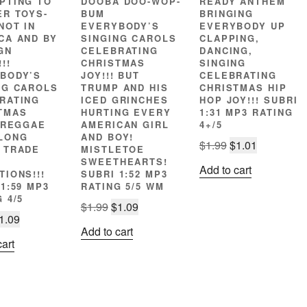
PTING TO
DOOBA DOO-WOP-
READY ANTHEM
ER TOYS-
BUM
BRINGING
NOT IN
EVERYBODY’S
EVERYBODY UP
CA AND BY
SINGING CAROLS
CLAPPING,
GN
CELEBRATING
DANCING,
!!
CHRISTMAS
SINGING
BODY’S
JOY!!! BUT
CELEBRATING
NG CAROLS
TRUMP AND HIS
CHRISTMAS HIP
RATING
ICED GRINCHES
HOP JOY!!! SUBRI
TMAS
HURTING EVERY
1:31 MP3 RATING
! REGGAE
AMERICAN GIRL
4+/5
LONG
AND BOY!
Original
Current
$
1.99
$
1.01
 TRADE
MISTLETOE
price
price
SWEETHEARTS!
Add to cart
TIONS!!!
SUBRI 1:52 MP3
was:
is:
1:59 MP3
RATING 5/5 WM
$1.99.
$1.01.
 4/5
Original
Current
$
1.99
$
1.09
riginal
Current
1.09
price
price
Add to cart
rice
price
was:
is:
cart
as:
is:
$1.99.
$1.09.
1.99.
$1.09.