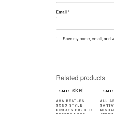
Email
*
Save my name, email, and web
Related products
SALE!
SALE!
AHA-BEATLES
ALL A
SONG STYLE
SANTA
RINGO’S BIG RED
MISHA