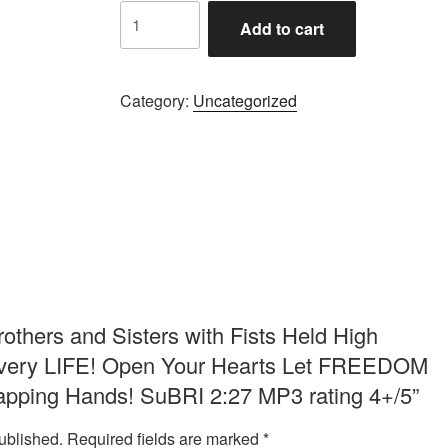
Brothers
Add to cart
and
Sisters
with
Category:
Uncategorized
Fists
Held
High
Calling
for
Justice
for
Every
LIFE!
Open
Brothers and Sisters with Fists Held High
Your
r Every LIFE! Open Your Hearts Let FREEDOM
Hearts
lapping Hands! SuBRI 2:27 MP3 rating 4+/5”
Let
FREEDOM
ublished.
Required fields are marked
*
RING!!!