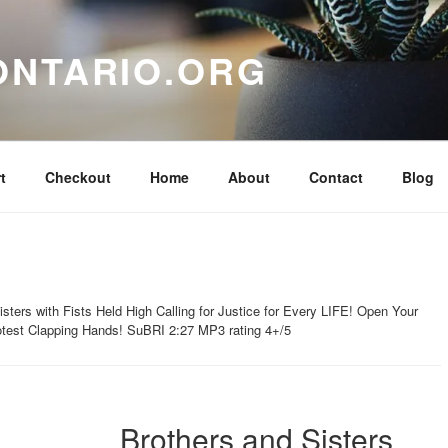
ONTARIO.ORG
t
Checkout
Home
About
Contact
Blog
sters with Fists Held High Calling for Justice for Every LIFE! Open Your
est Clapping Hands! SuBRI 2:27 MP3 rating 4+/5
Brothers and Sisters