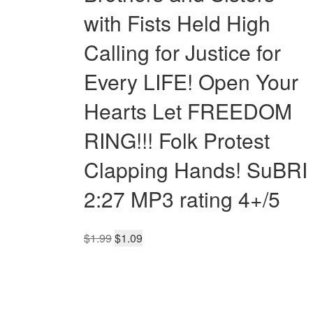
with Fists Held High
Calling for Justice for
Every LIFE! Open Your
Hearts Let FREEDOM
RING!!! Folk Protest
Clapping Hands! SuBRI
2:27 MP3 rating 4+/5
Original
Current
$
1.99
$
1.09
price
price
was:
is:
$1.99.
$1.09.