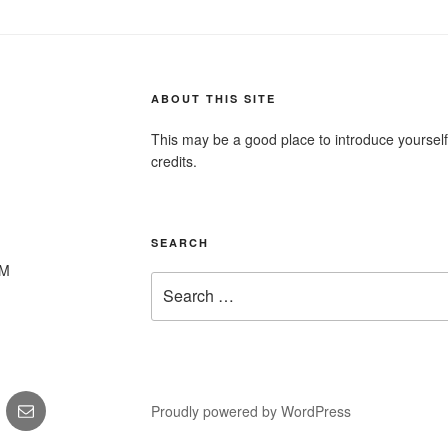
ABOUT THIS SITE
This may be a good place to introduce yourself
credits.
SEARCH
PM
Search
for:
gram
Email
Proudly powered by WordPress