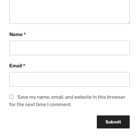
Name
*
Email
*
Save my name, email, and website in this browser
for the next time I comment.