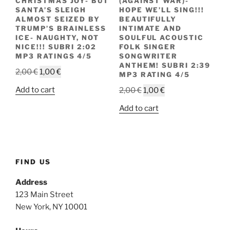
CHRISTMAS JOY- BUT
(AGAINST WAR)-
SANTA’S SLEIGH
HOPE WE’LL SING!!!
ALMOST SEIZED BY
BEAUTIFULLY
TRUMP’S BRAINLESS
INTIMATE AND
ICE- NAUGHTY, NOT
SOULFUL ACOUSTIC
NICE!!! SUBRI 2:02
FOLK SINGER
MP3 RATINGS 4/5
SONGWRITER
ANTHEM! SUBRI 2:39
Original
Current
2,00
€
1,00
€
MP3 RATING 4/5
price
price
Original
Current
Add to cart
2,00
€
1,00
€
was:
is:
price
price
2,00 €.
1,00 €.
Add to cart
was:
is:
2,00 €.
1,00 €.
FIND US
Address
123 Main Street
New York, NY 10001