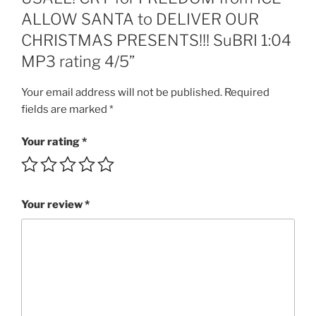
OUR
ALLOW SANTA to DELIVER OUR
CHRISTMAS
CHRISTMAS PRESENTS!!! SuBRI 1:04
PRESENTS!!!
SuBRI
MP3 rating 4/5”
1:04
MP3
Your email address will not be published.
Required
rating
fields are marked
*
4/5
quantity
Your rating
*
Your review
*