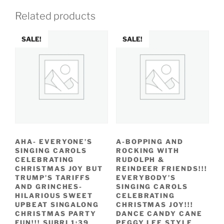
Related products
SALE!
SALE!
AHA- EVERYONE’S
A-BOPPING AND
SINGING CAROLS
ROCKING WITH
CELEBRATING
RUDOLPH &
CHRISTMAS JOY BUT
REINDEER FRIENDS!!!
TRUMP’S TARIFFS
EVERYBODY’S
AND GRINCHES-
SINGING CAROLS
HILARIOUS SWEET
CELEBRATING
UPBEAT SINGALONG
CHRISTMAS JOY!!!
CHRISTMAS PARTY
DANCE CANDY CANE
FUN!!! SUBRI 1:39
PEGGY LEE STYLE