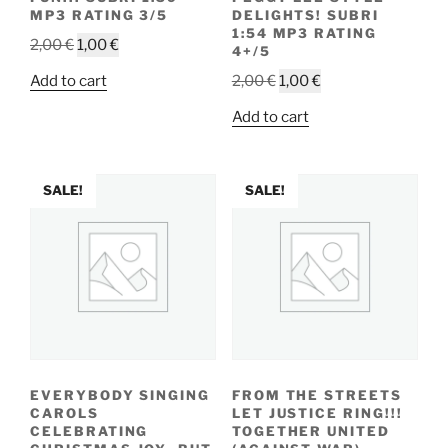
MP3 RATING 3/5
DELIGHTS! SUBRI
1:54 MP3 RATING
Original
Current
2,00
€
1,00
€
4+/5
price
price
Original
Current
Add to cart
2,00
€
1,00
€
was:
is:
price
price
2,00 €.
1,00 €.
Add to cart
was:
is:
2,00 €.
1,00 €.
SALE!
SALE!
EVERYBODY SINGING
FROM THE STREETS
CAROLS
LET JUSTICE RING!!!
CELEBRATING
TOGETHER UNITED