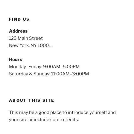
FIND US
Address
123 Main Street
New York, NY 10001
Hours
Monday–Friday: 9:00AM–5:00PM
Saturday & Sunday: 11:00AM–3:00PM
ABOUT THIS SITE
This may be a good place to introduce yourself and
your site or include some credits.