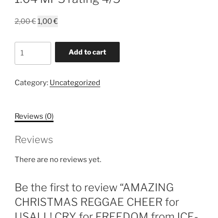
Original
Current
2,00
€
1,00
€
price
price
was:
is:
AMAZING
Add to cart
2,00 €.
1,00 €.
CHRISTMAS
REGGAE
CHEER
Category:
Uncategorized
for
USALL!
Reviews (0)
CRY
for
Reviews
FREEDOM
from
There are no reviews yet.
ICE-
ALLOW
Be the first to review “AMAZING
SANTA
to
CHRISTMAS REGGAE CHEER for
DELIVER
USALL! CRY for FREEDOM from ICE-