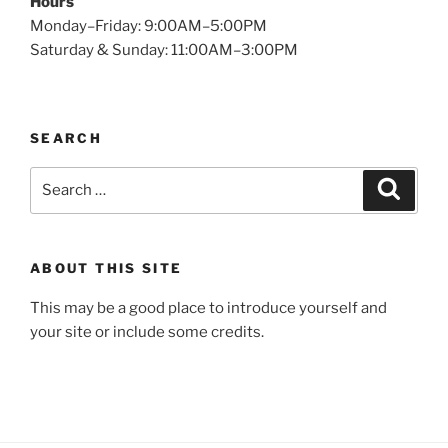
Hours
Monday–Friday: 9:00AM–5:00PM
Saturday & Sunday: 11:00AM–3:00PM
SEARCH
Search
Search
for:
ABOUT THIS SITE
This may be a good place to introduce yourself and
your site or include some credits.