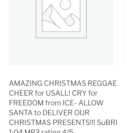
AMAZING CHRISTMAS REGGAE
CHEER for USALL! CRY for
FREEDOM from ICE- ALLOW
SANTA to DELIVER OUR
CHRISTMAS PRESENTS!!! SuBRI
1:04 MP3 rating 4/5