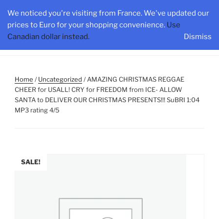
Skip
HAMILTONONTARIO.ORG
We noticed you're visiting from France. We've updated our
to
prices to Euro for your shopping convenience.
Use
content
Canadian dollar instead.
Dismiss
Menu
Home
/
Uncategorized
/ AMAZING CHRISTMAS REGGAE
CHEER for USALL! CRY for FREEDOM from ICE- ALLOW
SANTA to DELIVER OUR CHRISTMAS PRESENTS!!! SuBRI 1:04
MP3 rating 4/5
SALE!