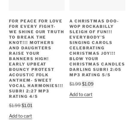
FOR PEACE FOR LOVE
A CHRISTMAS DOO-
FOR EVERY FIGHT-
WOP ROCKABILLY
WE SHINE OUR TRUTH
SLEIGH OF FUN!!!
TO BREAK THE
EVERYBODY’S
KNOT!!! MOTHERS
SINGING CAROLS
AND DAUGHTERS
CELEBRATING
RAISE YOUR
CHRISTMAS JOY!!!
BANNERS HIGH!
BLOW YOUR
EARLY UPBEAT
CHRISTMAS CANDLES
BOUNCY PROTEST
DARLING SUBRI 2:05
ACOUSTIC FOLK
MP3 RATING 5/5
ANTHEM- SWEET
Original
Current
$
1.99
$
1.09
VOCAL HARMONIES!!!
price
price
SUBRI 2:27 MP3
Add to cart
RATING 4/5
was:
is:
Original
Current
$1.99.
$1.09.
$
1.99
$
1.01
price
price
Add to cart
was:
is:
$1.99.
$1.01.