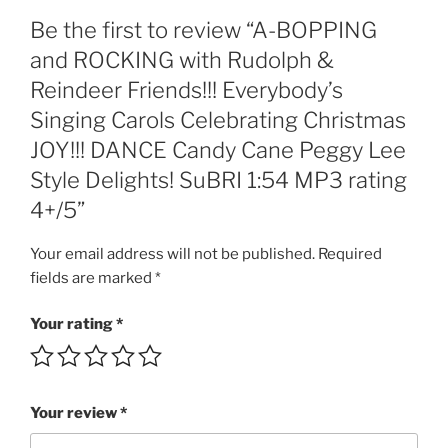
Carols
Be the first to review “A-BOPPING
Celebrating
Christmas
and ROCKING with Rudolph &
JOY!!!
Reindeer Friends!!! Everybody’s
DANCE
Singing Carols Celebrating Christmas
Candy
JOY!!! DANCE Candy Cane Peggy Lee
Cane
Peggy
Style Delights! SuBRI 1:54 MP3 rating
Lee
4+/5”
Style
Delights!
Your email address will not be published.
Required
SuBRI
fields are marked
*
1:54
MP3
Your rating
*
rating
4+/5
quantity
Your review
*