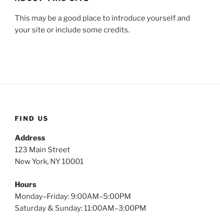
This may be a good place to introduce yourself and
your site or include some credits.
FIND US
Address
123 Main Street
New York, NY 10001
Hours
Monday–Friday: 9:00AM–5:00PM
Saturday & Sunday: 11:00AM–3:00PM