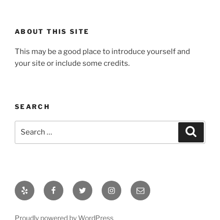
ABOUT THIS SITE
This may be a good place to introduce yourself and
your site or include some credits.
SEARCH
Search
Search
for:
Yelp
Facebook
Twitter
Instagram
Email
Proudly powered by WordPress