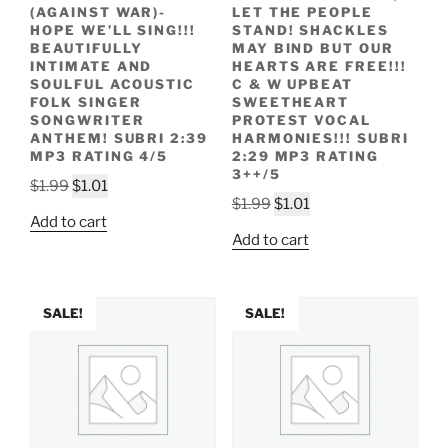
(AGAINST WAR)-
LET THE PEOPLE
HOPE WE’LL SING!!!
STAND! SHACKLES
BEAUTIFULLY
MAY BIND BUT OUR
INTIMATE AND
HEARTS ARE FREE!!!
SOULFUL ACOUSTIC
C & W UPBEAT
FOLK SINGER
SWEETHEART
SONGWRITER
PROTEST VOCAL
ANTHEM! SUBRI 2:39
HARMONIES!!! SUBRI
MP3 RATING 4/5
2:29 MP3 RATING
3++/5
Original
Current
$
1.99
$
1.01
Original
Current
$
1.99
$
1.01
price
price
Add to cart
price
price
was:
is:
Add to cart
was:
is:
$1.99.
$1.01.
$1.99.
$1.01.
SALE!
SALE!