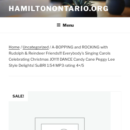
Skip
HAMILTONONTARIO.ORG
to
content
Menu
Home
/
Uncategorized
/ A-BOPPING and ROCKING with
Rudolph & Reindeer Friends!!! Everybody’s Singing Carols
Celebrating Christmas JOY!!! DANCE Candy Cane Peggy Lee
Style Delights! SuBRI 1:54 MP3 rating 4+/5
SALE!