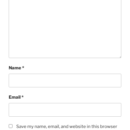
Name
*
Email
*
Save my name, email, and website in this browser