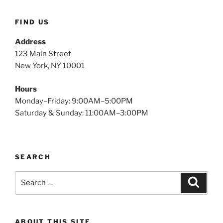
FIND US
Address
123 Main Street
New York, NY 10001
Hours
Monday–Friday: 9:00AM–5:00PM
Saturday & Sunday: 11:00AM–3:00PM
SEARCH
Search
Search
for:
ABOUT THIS SITE