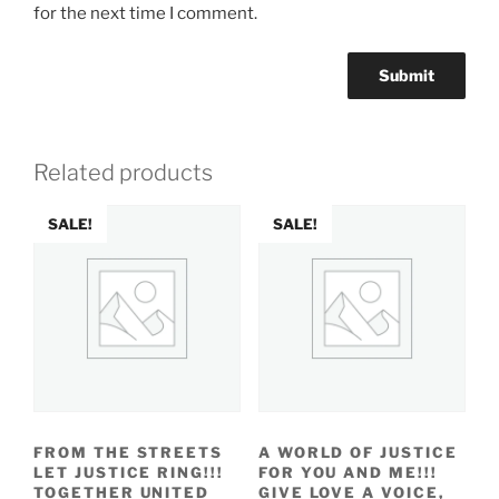
for the next time I comment.
Related products
SALE!
SALE!
FROM THE STREETS
A WORLD OF JUSTICE
LET JUSTICE RING!!!
FOR YOU AND ME!!!
TOGETHER UNITED
GIVE LOVE A VOICE,