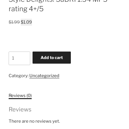
rating 4+/5
Original
Current
$
1.99
$
1.09
price
price
was:
is:
$1.99.
$1.09.
A-
Add to cart
BOPPING
and
ROCKING
Category:
Uncategorized
with
Rudolph
Reviews (0)
&
Reindeer
Reviews
Friends!!!
Everybody's
There are no reviews yet.
Singing