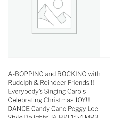
A-BOPPING and ROCKING with
Rudolph & Reindeer Friends!!!
Everybody’s Singing Carols
Celebrating Christmas JOY!!!
DANCE Candy Cane Peggy Lee
Style Delights! SuBRI 1:54 MP3