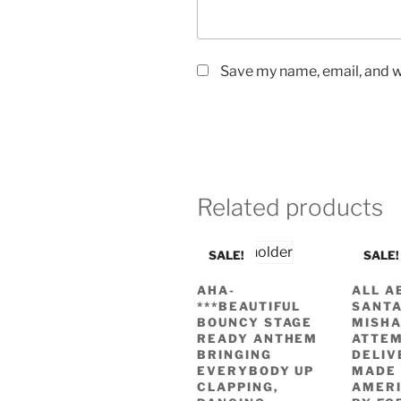
Save my name, email, and we
Related products
SALE!
SALE!
AHA-
ALL A
***BEAUTIFUL
SANTA
BOUNCY STAGE
MISH
READY ANTHEM
ATTEM
BRINGING
DELIV
EVERYBODY UP
MADE 
CLAPPING,
AMERI