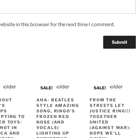
bsite in this browser for the next time I comment.
SALE!
SALE!
BOUT
AHA- BEATLES
FROM THE
’S
STYLE AMAZING
STREETS LET
APS
SONG, RINGO’S
JUSTICE RING!!!
PTING TO
FROZEN RED
TOGETHER
ER TOYS-
NOSE (AND
UNITED
NOT IN
VOCALS)
(AGAINST WAR)-
CA AND
LIGHTING UP
HOPE WE’LL