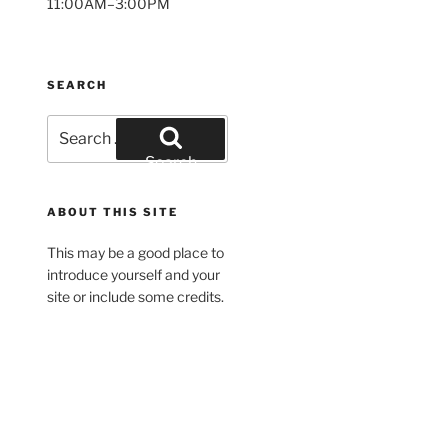
11:00AM–3:00PM
SEARCH
Search
for:
Search
ABOUT THIS SITE
This may be a good place to
introduce yourself and your
site or include some credits.