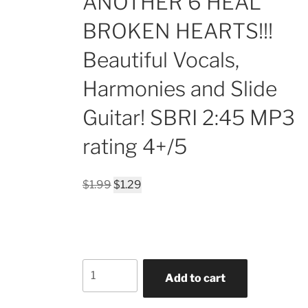
ANOTHER 6 HEAL
BROKEN HEARTS!!!
Beautiful Vocals,
Harmonies and Slide
Guitar! SBRI 2:45 MP3
rating 4+/5
Original
Current
$
1.99
$
1.29
price
price
was:
is:
$1.99.
$1.29.
ALWAYS
Add to cart
WE'RE
GONNA