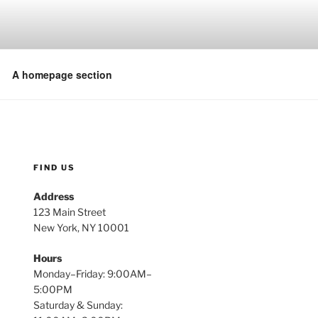
A homepage section
FIND US
Address
123 Main Street
New York, NY 10001
Hours
Monday–Friday: 9:00AM–
5:00PM
Saturday & Sunday: