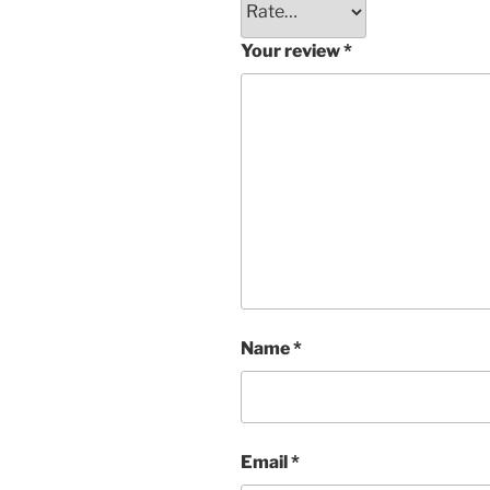
Your review
*
Name
*
Email
*