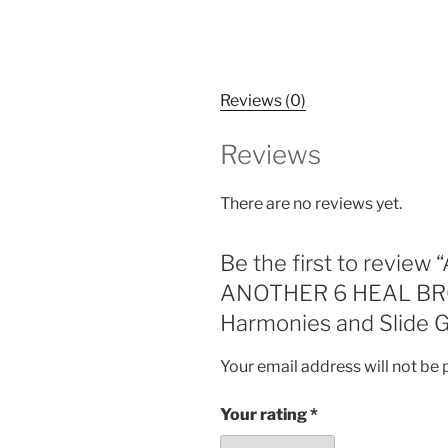
Reviews (0)
Reviews
There are no reviews yet.
Be the first to rev
ANOTHER 6 HEAL BROK
Harmonies and Slide G
Your email address will not be 
Your rating
*