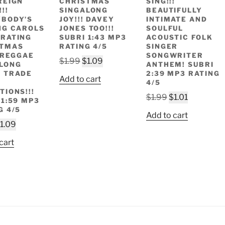
REIGN
CHRISTMAS
SING!!!
!!
SINGALONG
BEAUTIFULLY
BODY’S
JOY!!! DAVEY
INTIMATE AND
NG CAROLS
JONES TOO!!!
SOULFUL
RATING
SUBRI 1:43 MP3
ACOUSTIC FOLK
STMAS
RATING 4/5
SINGER
! REGGAE
SONGWRITER
Original
Current
$
1.99
$
1.09
LONG
ANTHEM! SUBRI
price
price
 TRADE
2:39 MP3 RATING
Add to cart
4/5
was:
is:
TIONS!!!
$1.99.
$1.09.
Original
Current
$
1.99
$
1.01
 1:59 MP3
price
price
G 4/5
Add to cart
was:
is:
riginal
Current
1.09
$1.99.
$1.01.
rice
price
cart
as:
is:
1.99.
$1.09.