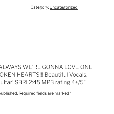
LOVE
Category:
Uncategorized
ONE
ANOTHER
6
HEAL
BROKEN
HEARTS!!!
Beautiful
Vocals,
Harmonies
and
iew “ALWAYS WE’RE GONNA LOVE ONE
Slide
EN HEARTS!!! Beautiful Vocals,
Guitar!
uitar! SBRI 2:45 MP3 rating 4+/5”
SBRI
2:45
published.
Required fields are marked
*
MP3
rating
4+/5
quantity