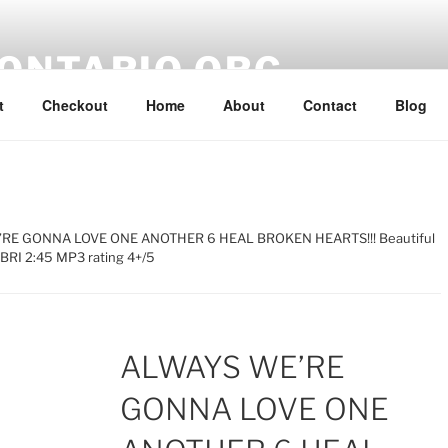
ONTARIO.ORG
t
Checkout
Home
About
Contact
Blog
RE GONNA LOVE ONE ANOTHER 6 HEAL BROKEN HEARTS!!! Beautiful
SBRI 2:45 MP3 rating 4+/5
ALWAYS WE’RE
GONNA LOVE ONE