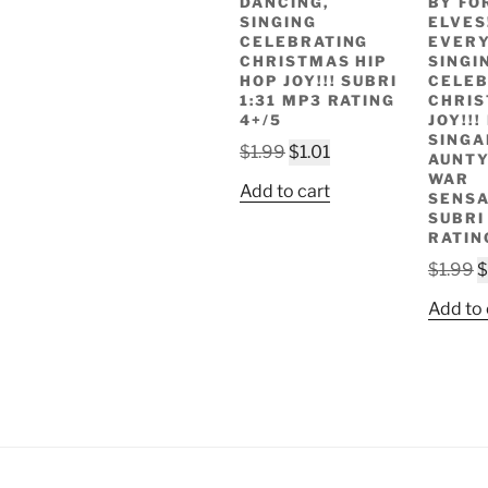
DANCING,
BY FO
SINGING
ELVES!
CELEBRATING
EVERY
CHRISTMAS HIP
SINGI
HOP JOY!!! SUBRI
CELEB
1:31 MP3 RATING
CHRI
4+/5
JOY!!
SINGA
Original
Current
$
1.99
$
1.01
AUNTY
price
price
WAR
Add to cart
SENSA
was:
is:
SUBRI
$1.99.
$1.01.
RATIN
O
$
1.99
$
p
Add to 
w
$