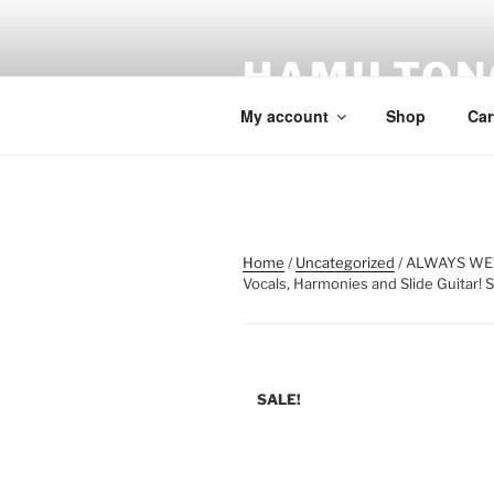
Skip
to
HAMILTON
content
My account
Shop
Car
Home
/
Uncategorized
/ ALWAYS WE’
Vocals, Harmonies and Slide Guitar! 
SALE!