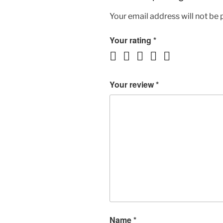
Your email address will not be 
Your rating
*
Your review
*
Name
*