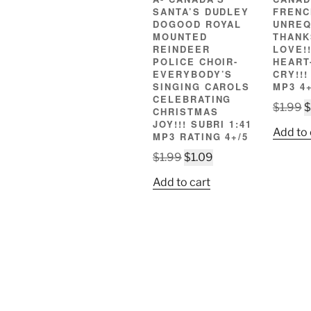
SANTA’S DUDLEY
FRENC
DOGOOD ROYAL
UNREQ
MOUNTED
THANK
REINDEER
LOVE!!
POLICE CHOIR-
HEART
EVERYBODY’S
CRY!!!
SINGING CAROLS
MP3 4+
CELEBRATING
O
$
1.99
$
CHRISTMAS
p
JOY!!! SUBRI 1:41
Add to 
MP3 RATING 4+/5
w
Original
Current
$
$
1.99
$
1.09
price
price
Add to cart
was:
is:
$1.99.
$1.09.