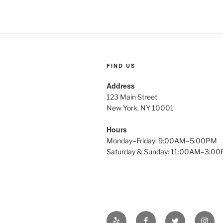
FIND US
Address
123 Main Street
New York, NY 10001
Hours
Monday–Friday: 9:00AM–5:00PM
Saturday & Sunday: 11:00AM–3:0
Yelp
Facebook
Twitter
Insta