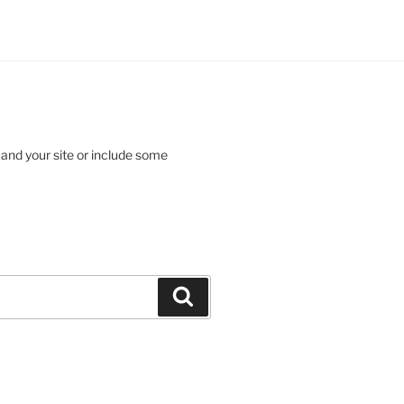
 and your site or include some
Search