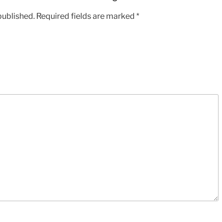
2:17
published.
Required fields are marked
*
MP3
rating
5/5
quantity