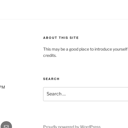
ABOUT THIS SITE
This may be a good place to introduce yourself
credits.
SEARCH
0PM
Search
for:
gram
Email
Proudly powered by WordPress