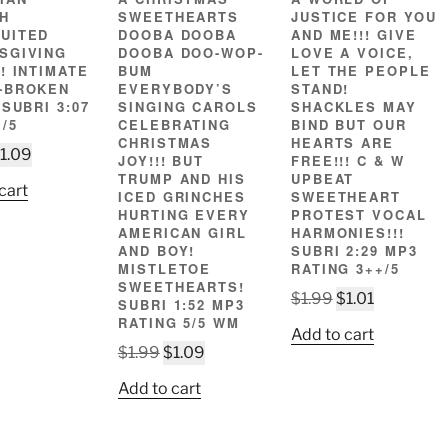
H
SWEETHEARTS
JUSTICE FOR YOU
UITED
DOOBA DOOBA
AND ME!!! GIVE
SGIVING
DOOBA DOO-WOP-
LOVE A VOICE,
! INTIMATE
BUM
LET THE PEOPLE
-BROKEN
EVERYBODY’S
STAND!
 SUBRI 3:07
SINGING CAROLS
SHACKLES MAY
/5
CELEBRATING
BIND BUT OUR
CHRISTMAS
HEARTS ARE
riginal
Current
1.09
JOY!!! BUT
FREE!!! C & W
rice
price
TRUMP AND HIS
UPBEAT
cart
ICED GRINCHES
SWEETHEART
as:
is:
HURTING EVERY
PROTEST VOCAL
1.99.
$1.09.
AMERICAN GIRL
HARMONIES!!!
AND BOY!
SUBRI 2:29 MP3
MISTLETOE
RATING 3++/5
SWEETHEARTS!
Original
Current
$
1.99
$
1.01
SUBRI 1:52 MP3
price
price
RATING 5/5 WM
Add to cart
was:
is:
Original
Current
$
1.99
$
1.09
$1.99.
$1.01.
price
price
Add to cart
was:
is:
$1.99.
$1.09.