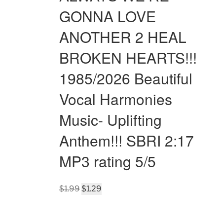
GONNA LOVE
ANOTHER 2 HEAL
BROKEN HEARTS!!!
1985/2026 Beautiful
Vocal Harmonies
Music- Uplifting
Anthem!!! SBRI 2:17
MP3 rating 5/5
Original
Current
$
1.99
$
1.29
price
price
was:
is: