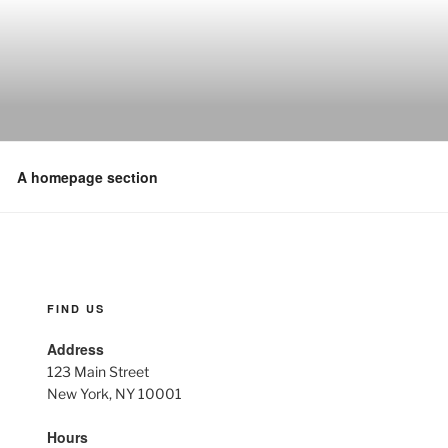
A homepage section
FIND US
Address
123 Main Street
New York, NY 10001
Hours