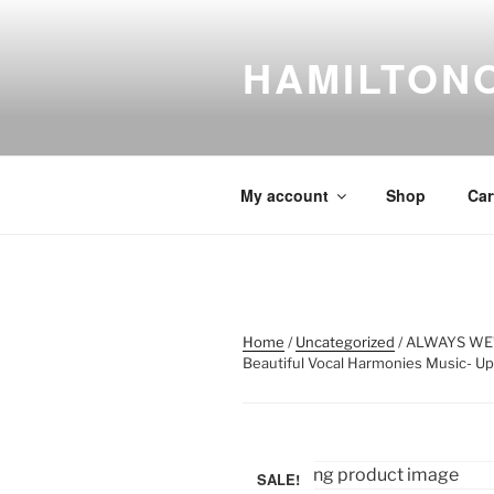
Skip
to
HAMILTON
content
My account
Shop
Car
Home
/
Uncategorized
/ ALWAYS WE
Beautiful Vocal Harmonies Music- Upl
SALE!