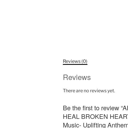
Reviews (0)
Reviews
There are no reviews yet.
Be the first to rev
HEAL BROKEN HEARTS!!
Music- Uplifting Anthem