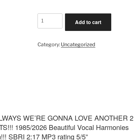
$1.99.
$1.29.
ALWAYS
Add to cart
WE'RE
GONNA
LOVE
Category:
Uncategorized
ANOTHER
2
HEAL
BROKEN
HEARTS!!!
1985/2026
Beautiful
Vocal
Harmonies
Music-
iew “ALWAYS WE’RE GONNA LOVE ANOTHER 2
Uplifting
! 1985/2026 Beautiful Vocal Harmonies
Anthem!!!
!!! SBRI 2:17 MP3 rating 5/5”
SBRI