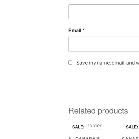
Email
*
Save my name, email, and we
Related products
SALE!
SALE!
A- CANADA’S
CANAD