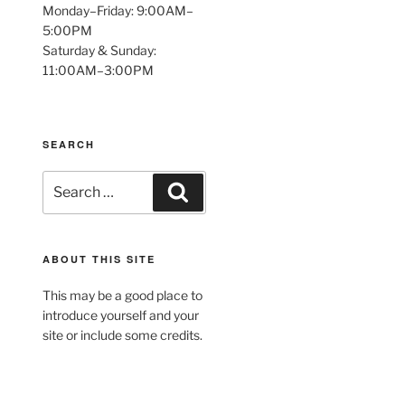
Monday–Friday: 9:00AM–
5:00PM
Saturday & Sunday:
11:00AM–3:00PM
SEARCH
Search
Search
for:
ABOUT THIS SITE
This may be a good place to
introduce yourself and your
site or include some credits.