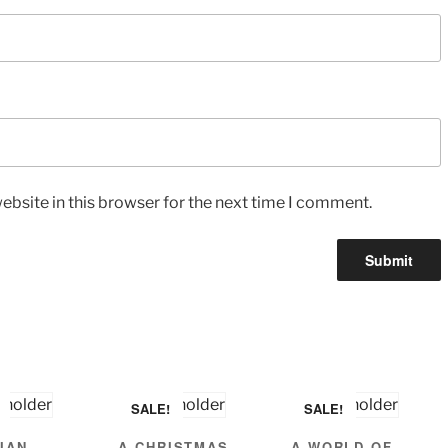
bsite in this browser for the next time I comment.
SALE!
SALE!
IAN
A CHRISTMAS
A WORLD OF