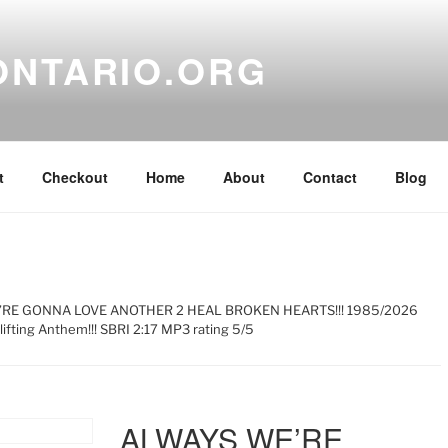
ONTARIO.ORG
t
Checkout
Home
About
Contact
Blog
’RE GONNA LOVE ANOTHER 2 HEAL BROKEN HEARTS!!! 1985/2026
ifting Anthem!!! SBRI 2:17 MP3 rating 5/5
ALWAYS WE’RE