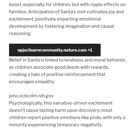
boost, especially for children, but with ripple effects on
families. Anticipation of Santa’s visit cultivates joy and
excitement, positively impacting emotional
development by fostering imagination and causal
reasoning.
npjscilearncommunity.nature.com
+1
Belief in Santa is linked to kindness and moral behavior,
as children associate good deeds with rewards,
creating a halo of positive reinforcement that
encourages empathy.
pmc.ncbi.nlm.nih.gov
Psychologically, this narrative-driven excitement
doesn’t cause lasting harm upon discovery; most
children report positive emotions like pride, with only a
minority experiencing temporary negativity.