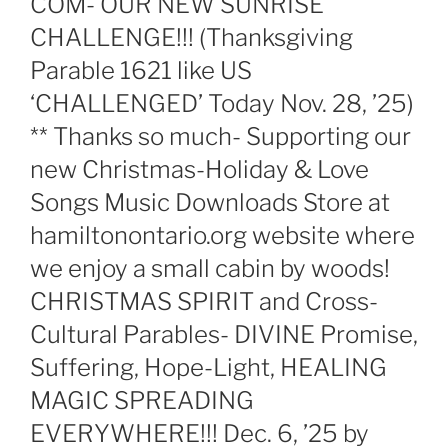
COM- OUR NEW SUNRISE
CHALLENGE!!! (Thanksgiving
Parable 1621 like US
‘CHALLENGED’ Today Nov. 28, ’25)
** Thanks so much- Supporting our
new Christmas-Holiday & Love
Songs Music Downloads Store at
hamiltonontario.org website where
we enjoy a small cabin by woods!
CHRISTMAS SPIRIT and Cross-
Cultural Parables- DIVINE Promise,
Suffering, Hope-Light, HEALING
MAGIC SPREADING
EVERYWHERE!!! Dec. 6, ’25 by