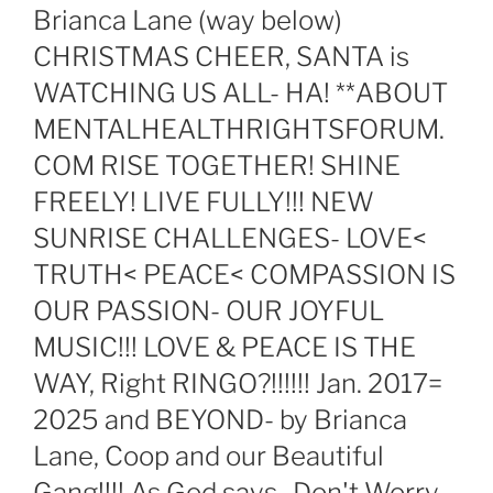
Brianca Lane (way below)
CHRISTMAS CHEER, SANTA is
WATCHING US ALL- HA! **ABOUT
MENTALHEALTHRIGHTSFORUM.
COM RISE TOGETHER! SHINE
FREELY! LIVE FULLY!!! NEW
SUNRISE CHALLENGES- LOVE<
TRUTH< PEACE< COMPASSION IS
OUR PASSION- OUR JOYFUL
MUSIC!!! LOVE & PEACE IS THE
WAY, Right RINGO?!!!!!! Jan. 2017=
2025 and BEYOND- by Brianca
Lane, Coop and our Beautiful
Gang!!!! As God says- Don't Worry-