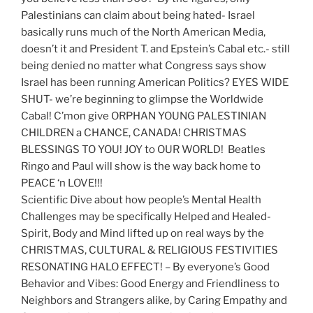
Palestinians can claim about being hated- Israel
basically runs much of the North American Media,
doesn’t it and President T. and Epstein’s Cabal etc.- still
being denied no matter what Congress says show
Israel has been running American Politics? EYES WIDE
SHUT- we’re beginning to glimpse the Worldwide
Cabal! C’mon give ORPHAN YOUNG PALESTINIAN
CHILDREN a CHANCE, CANADA! CHRISTMAS
BLESSINGS TO YOU! JOY to OUR WORLD! Beatles
Ringo and Paul will show is the way back home to
PEACE ‘n LOVE!!!
Scientific Dive about how people’s Mental Health
Challenges may be specifically Helped and Healed-
Spirit, Body and Mind lifted up on real ways by the
CHRISTMAS, CULTURAL & RELIGIOUS FESTIVITIES
RESONATING HALO EFFECT! – By everyone’s Good
Behavior and Vibes: Good Energy and Friendliness to
Neighbors and Strangers alike, by Caring Empathy and