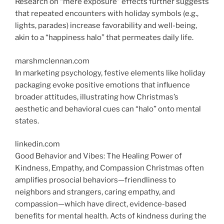
Research on “mere exposure” effects further suggests
that repeated encounters with holiday symbols (e.g.,
lights, parades) increase favorability and well-being,
akin to a “happiness halo” that permeates daily life.
marshmclennan.com
In marketing psychology, festive elements like holiday
packaging evoke positive emotions that influence
broader attitudes, illustrating how Christmas’s
aesthetic and behavioral cues can “halo” onto mental
states.
linkedin.com
Good Behavior and Vibes: The Healing Power of
Kindness, Empathy, and Compassion Christmas
often
amplifies prosocial behaviors—friendliness to
neighbors and strangers, caring empathy, and
compassion—which have direct, evidence-based
benefits for mental health. Acts of kindness during the