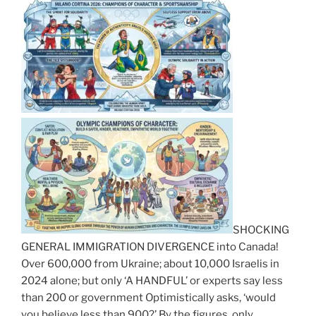
SHOCKING
GENERAL IMMIGRATION DIVERGENCE into Canada!
Over 600,000 from Ukraine; about 10,000 Israelis in
2024 alone; but only ‘A HANDFUL’ or experts say less
than 200 or government Optimistically asks, ‘would
you believe less than 900?’ By the figures, only