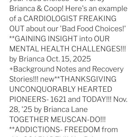
Brianca & Coop! Here's an example
of a CARDIOLOGIST FREAKING
OUT about our 'Bad Food Choices!'
**GAINING INSIGHT into OUR
MENTAL HEALTH CHALLENGES!!!
by Brianca Oct. 15, 2025
+Background Notes and Recovery
Stories!!! new**THANKSGIVING
UNCONQUORABLY HEARTED
PIONEERS- 1621 and TODAY!!! Nov.
28, '25 by Brianca Lane
TOGETHER MEUSCAN-DO!!!
**ADDICTIONS- FREEDOM from