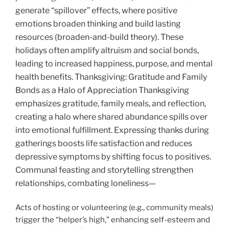
generate “spillover” effects, where positive
emotions broaden thinking and build lasting
resources (broaden-and-build theory). These
holidays often amplify altruism and social bonds,
leading to increased happiness, purpose, and mental
health benefits. Thanksgiving
: Gratitude and Family
Bonds as a Halo of Appreciation Thanksgiving
emphasizes gratitude, family meals, and reflection,
creating a halo where shared abundance spills over
into emotional fulfillment. Expressing thanks during
gatherings boosts life satisfaction and reduces
depressive symptoms by shifting focus to positives.
Communal feasting and storytelling strengthen
relationships, combating loneliness—
Acts of hosting or volunteering (e.g., community meals)
trigger the “helper’s high,” enhancing self-esteem and