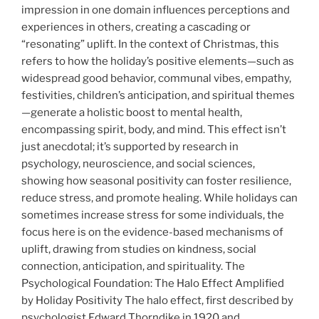
impression in one domain influences perceptions and
experiences in others, creating a cascading or
“resonating” uplift. In the context of Christmas, this
refers to how the holiday’s positive elements—such as
widespread good behavior, communal vibes, empathy,
festivities, children’s anticipation, and spiritual themes
—generate a holistic boost to mental health,
encompassing spirit, body, and mind. This effect isn’t
just anecdotal; it’s supported by research in
psychology, neuroscience, and social sciences,
showing how seasonal positivity can foster resilience,
reduce stress, and promote healing. While holidays can
sometimes increase stress for some individuals, the
focus here is on the evidence-based mechanisms of
uplift, drawing from studies on kindness, social
connection, anticipation, and spirituality. The
Psychological Foundation: The Halo Effect Amplified
by Holiday Positivity The
halo effect, first described by
psychologist Edward Thorndike in 1920 and