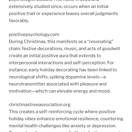
extensively studied since, occurs when an initial
positive trait or experience biases overall judgments
favorably.
positivepsychology.com
During Christmas, this manifests as a “resonating”
chain: festive decorations, music, and acts of goodwill
create an initial positive aura that extends to
interpersonal interactions and self-perception. For
instance, early holiday decorating has been linked to
neurological shifts, spiking dopamine levels—a
neurotransmitter associated with pleasure and
motivation—which can elevate energy and mood.
christmastreeassociation.org
This creates a self-reinforcing cycle where positive
holiday vibes enhance emotional resilience, countering
mental health challenges like anxiety or depression.