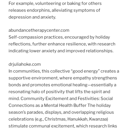
For example, volunteering or baking for others
releases endorphins, alleviating symptoms of
depression and anxiety.
abundancetherapycenter.com
Self-compassion practices, encouraged by holiday
reflections, further enhance resilience, with research
indicating lower anxiety and improved relationships.
drjuliahoke.com
In communities, this collective “good energy” creates a
supportive environment, where empathy strengthens
bonds and promotes emotional healing—essentially a
resonating halo of positivity that lifts the spirit and
mind. Community
Excitement and Festivities: Social
Connections as a Mental Health Buffer
The holiday
season’s parades, displays, and overlapping religious
celebrations (e.g., Christmas, Hanukkah, Kwanzaa)
stimulate communal excitement, which research links