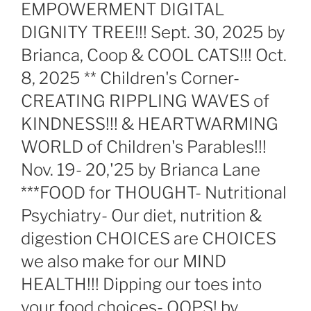
EMPOWERMENT DIGITAL
DIGNITY TREE!!! Sept. 30, 2025 by
Brianca, Coop & COOL CATS!!! Oct.
8, 2025 ** Children's Corner-
CREATING RIPPLING WAVES of
KINDNESS!!! & HEARTWARMING
WORLD of Children's Parables!!!
Nov. 19- 20,'25 by Brianca Lane
***FOOD for THOUGHT- Nutritional
Psychiatry- Our diet, nutrition &
digestion CHOICES are CHOICES
we also make for our MIND
HEALTH!!! Dipping our toes into
your food choices- OOPS! by