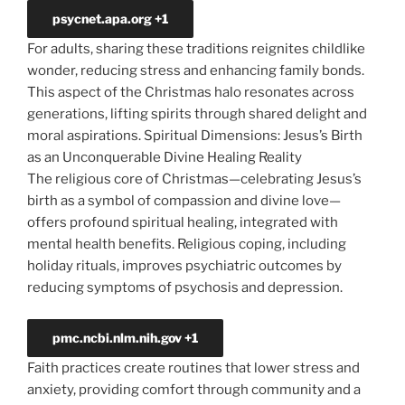
psycnet.apa.org
+1
For adults, sharing these traditions reignites childlike
wonder, reducing stress and enhancing family bonds.
This aspect of the Christmas halo resonates across
generations, lifting spirits through shared delight and
moral aspirations. Spiritual
Dimensions: Jesus’s Birth
as an Unconquerable Divine Healing Reality
The
religious core of Christmas—celebrating Jesus’s
birth as a symbol of compassion and divine love—
offers profound spiritual healing, integrated with
mental health benefits. Religious coping, including
holiday rituals, improves psychiatric outcomes by
reducing symptoms of psychosis and depression.
pmc.ncbi.nlm.nih.gov
+1
Faith practices create routines that lower stress and
anxiety, providing comfort through community and a