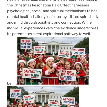
the Christmas Resonating Halo Effect harnesses
psychological, social, and spiritual mechanisms to heal
mental health challenges, fostering a lifted spirit, body,
and mind through positivity and connection. While
individual experiences vary, the evidence underscores
its potential as a real, aspirational pathway to well-
being.