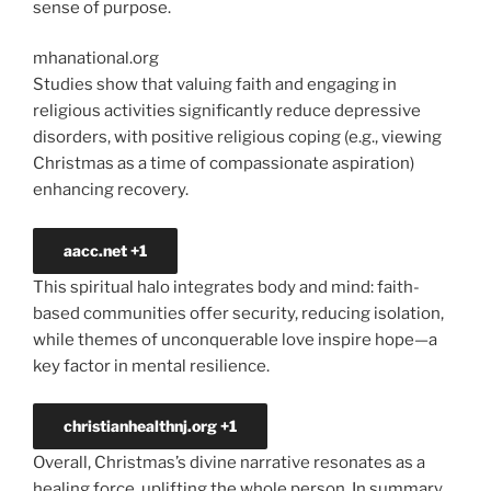
sense of purpose.
mhanational.org
Studies show that valuing faith and engaging in
religious activities significantly reduce depressive
disorders, with positive religious coping (e.g., viewing
Christmas as a time of compassionate aspiration)
enhancing recovery.
aacc.net
+1
This spiritual halo integrates body and mind: faith-
based communities offer security, reducing isolation,
while themes of unconquerable love inspire hope—a
key factor in mental resilience.
christianhealthnj.org
+1
Overall, Christmas’s divine narrative resonates as a
healing force, uplifting the whole person. In
summary,