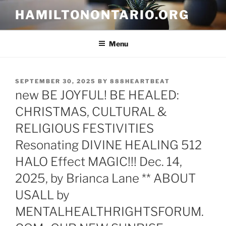
Skip
HAMILTONONTARIO.ORG
to
content
Menu
POSTED
SEPTEMBER 30, 2025
BY
888HEARTBEAT
ON
new BE JOYFUL! BE HEALED:
CHRISTMAS, CULTURAL &
RELIGIOUS FESTIVITIES
Resonating DIVINE HEALING 512
HALO Effect MAGIC!!! Dec. 14,
2025, by Brianca Lane ** ABOUT
USALL by
MENTALHEALTHRIGHTSFORUM.