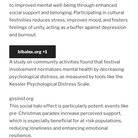
to improved mental well-being through enhanced
social support and belonging. Participating in cultural
festivities reduces stress, improves mood, and fosters
feelings of unity, acting as a buffer against depression
and burnout.
bibalex.org
+1
A study on community activities found that festival
involvement normalizes mental health by decreasing
psychological distress, as measured by tools like the
Kessler Psychological Distress Scale.
gssinst.org
This social halo effect is particularly potent: events like
pre-Christmas parades increase perceived support,
which is especially beneficial for at-risk populations,
reducing loneliness and enhancing emotional
resilience.