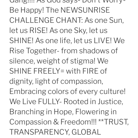
Be Happy! The NEWSUNRISE
CHALLENGE CHANT: As one Sun,
let us RISE! As one Sky, let us
SHINE! As one life, let us LIVE! We
Rise Together- from shadows of
silence, weight of stigma! We
SHINE FREELY= with FIRE of
dignity, light of compassion,
Embracing colors of every culture!
We Live FULLY- Rooted in Justice,
Branching in Hope, Flowering in
Compassion & Freedom!!! **TRUST,
TRANSPARENCY, GLOBAL