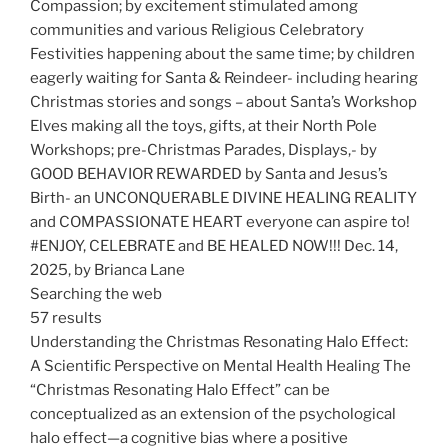
Compassion; by excitement stimulated among
communities and various Religious Celebratory
Festivities happening about the same time; by children
eagerly waiting for Santa & Reindeer- including hearing
Christmas stories and songs – about Santa’s Workshop
Elves making all the toys, gifts, at their North Pole
Workshops; pre-Christmas Parades, Displays,- by
GOOD BEHAVIOR REWARDED by Santa and Jesus’s
Birth- an UNCONQUERABLE DIVINE HEALING REALITY
and COMPASSIONATE HEART everyone can aspire to!
#ENJOY, CELEBRATE and BE HEALED NOW!!! Dec. 14,
2025, by Brianca Lane
Searching the web
57 results
Understanding the Christmas Resonating Halo Effect:
A Scientific Perspective on Mental Health Healing The
“Christmas Resonating Halo Effect” can be
conceptualized as an extension of the psychological
halo effect—a cognitive bias where a positive