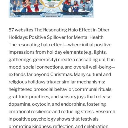
The Resonating Halo Effect in Other
57 websites
Holidays: Positive Spillover for Mental Health
The
resonating halo effect
—where initial positive
impressions from holiday elements (e.g., lights,
gatherings, generosity) create a cascading uplift in
mood, social connections, and overall well-being—
extends far beyond Christmas. Many cultural and
religious holidays trigger similar mechanisms:
heightened prosocial behavior, communal rituals,
gratitude practices, and sensory joys that release
dopamine, oxytocin, and endorphins, fostering
emotional resilience and reducing stress. Research
in positive psychology shows that festivals
promoting kindness, reflection, and celebration