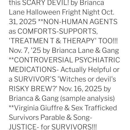
this SCARY DEVIL! by Brianca
Lane Halloween Fright Night Oct.
31, 2025 **NON-HUMAN AGENTS
as COMFORTS-SUPPORTS,
'TREATMEN T & THERAPY' TOO!!!
Nov. 7, '25 by Brianca Lane & Gang
**CONTROVERSIAL PSYCHIATRIC
MEDICATIONS- Actually Helpful or
a SURVIVOR'S 'Witches or devil's
RISKY BREW?' Nov. 16, 2025 by
Brianca & Gang (sample analysis)
**Virginia Giuffre & Sex Trafficked
Survivors Parable & Song-
JUSTICE- for SURVIVORS!!!