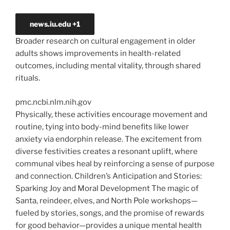
news.iu.edu
+1
Broader research on cultural engagement in older
adults shows improvements in health-related
outcomes, including mental vitality, through shared
rituals.
pmc.ncbi.nlm.nih.gov
Physically, these activities encourage movement and
routine, tying into body-mind benefits like lower
anxiety via endorphin release. The excitement from
diverse festivities creates a resonant uplift, where
communal vibes heal by reinforcing a sense of purpose
and connection. Children’s
Anticipation and Stories:
Sparking Joy and Moral Development The
magic of
Santa, reindeer, elves, and North Pole workshops—
fueled by stories, songs, and the promise of rewards
for good behavior—provides a unique mental health