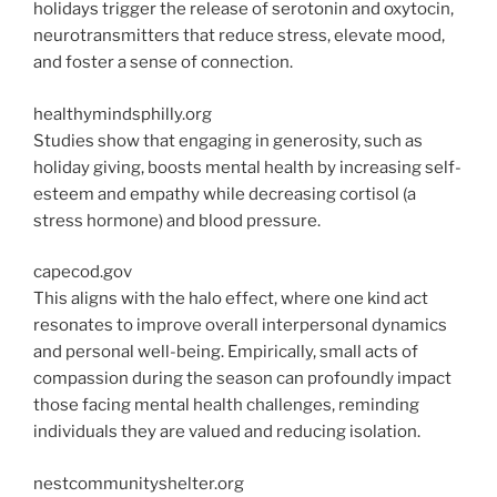
holidays trigger the release of serotonin and oxytocin,
neurotransmitters that reduce stress, elevate mood,
and foster a sense of connection.
healthymindsphilly.org
Studies show that engaging in generosity, such as
holiday giving, boosts mental health by increasing self-
esteem and empathy while decreasing cortisol (a
stress hormone) and blood pressure.
capecod.gov
This aligns with the halo effect, where one kind act
resonates to improve overall interpersonal dynamics
and personal well-being. Empirically
, small acts of
compassion during the season can profoundly impact
those facing mental health challenges, reminding
individuals they are valued and reducing isolation.
nestcommunityshelter.org