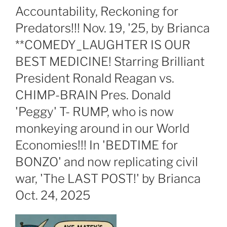
Accountability, Reckoning for
Predators!!! Nov. 19, '25, by Brianca
**COMEDY_LAUGHTER IS OUR
BEST MEDICINE! Starring Brilliant
President Ronald Reagan vs.
CHIMP-BRAIN Pres. Donald
'Peggy' T- RUMP, who is now
monkeying around in our World
Economies!!! In 'BEDTIME for
BONZO' and now replicating civil
war, 'The LAST POST!' by Brianca
Oct. 24, 2025