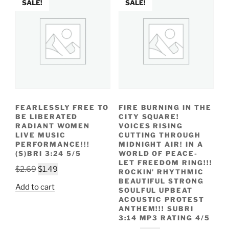
SALE!
SALE!
FEARLESSLY FREE TO
FIRE BURNING IN THE
BE LIBERATED
CITY SQUARE!
RADIANT WOMEN
VOICES RISING
LIVE MUSIC
CUTTING THROUGH
PERFORMANCE!!!
MIDNIGHT AIR! IN A
(S)BRI 3:24 5/5
WORLD OF PEACE-
LET FREEDOM RING!!!
Original
Current
$
2.69
$
1.49
ROCKIN’ RHYTHMIC
price
price
BEAUTIFUL STRONG
Add to cart
SOULFUL UPBEAT
was:
is:
ACOUSTIC PROTEST
$2.69.
$1.49.
ANTHEM!!! SUBRI
3:14 MP3 RATING 4/5