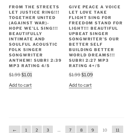
FROM THE STREETS
GIVE PEACE A VOICE
LET JUSTICE RING!!!
LET LOVE TAKE
TOGETHER UNITED
FLIGHT SING FOR
(AGAINST WAR)-
FREEDOM STAND FOR
HOPE WE’LL SING!!!
LIGHT!!! BEAUTIFUL
BEAUTIFULLY
UPBEAT SINGER
INTIMATE AND
SONGWRITER’S OUR
SOULFUL ACOUSTIC
BETTER SELF
FOLK SINGER
BUILDING BETTER
SONGWRITER
WORLD DREAMS!!!
ANTHEM! SUBRI 2:39
SUBRI 2:27 MP3
MP3 RATING 4/5
RATING 4+/5
Original
Current
Original
Current
$
1.99
$
1.01
$
1.99
$
1.09
price
price
price
price
Add to cart
Add to cart
was:
is:
was:
is:
$1.99.
$1.01.
$1.99.
$1.09.
←
1
2
3
…
7
8
9
10
11