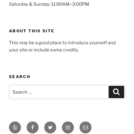
Saturday & Sunday: 11:00AM–3:00PM
ABOUT THIS SITE
This may be a good place to introduce yourself and
your site or include some credits.
SEARCH
Search
Search
for:
Yelp
Facebook
Twitter
Instagram
Email