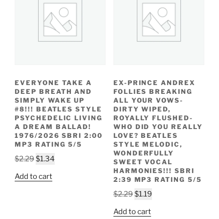
EVERYONE TAKE A
EX-PRINCE ANDREX
DEEP BREATH AND
FOLLIES BREAKING
SIMPLY WAKE UP
ALL YOUR VOWS-
#8!!! BEATLES STYLE
DIRTY WIPED,
PSYCHEDELIC LIVING
ROYALLY FLUSHED-
A DREAM BALLAD!
WHO DID YOU REALLY
1976/2026 SBRI 2:00
LOVE? BEATLES
MP3 RATING 5/5
STYLE MELODIC,
WONDERFULLY
Original
Current
$
2.29
$
1.34
SWEET VOCAL
price
price
HARMONIES!!! SBRI
Add to cart
2:39 MP3 RATING 5/5
was:
is:
$2.29.
$1.34.
Original
Current
$
2.29
$
1.19
price
price
Add to cart
was:
is: