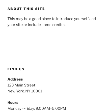
ABOUT THIS SITE
This may be a good place to introduce yourself and
your site or include some credits.
FIND US
Address
123 Main Street
New York, NY 10001
Hours
Monday–Friday: 9:00AM–5:00PM