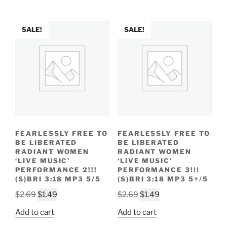
$2.29.
$1.19.
SALE!
SALE!
FEARLESSLY FREE TO
FEARLESSLY FREE TO
BE LIBERATED
BE LIBERATED
RADIANT WOMEN
RADIANT WOMEN
‘LIVE MUSIC’
‘LIVE MUSIC’
PERFORMANCE 2!!!
PERFORMANCE 3!!!
(S)BRI 3:18 MP3 5/5
(S)BRI 3:18 MP3 5+/5
Original
Current
Original
Current
$
2.69
$
1.49
$
2.69
$
1.49
price
price
price
price
Add to cart
Add to cart
was:
is:
was:
is: