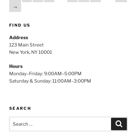
→
FIND US
Address
123 Main Street
New York, NY 10001
Hours
Monday–Friday: 9:00AM–5:00PM
Saturday & Sunday: 11:00AM–3:00PM
SEARCH
Search
Search
for: