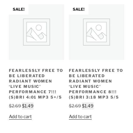
SALE!
SALE!
FEARLESSLY FREE TO
FEARLESSLY FREE TO
BE LIBERATED
BE LIBERATED
RADIANT WOMEN
RADIANT WOMEN
‘LIVE MUSIC’
‘LIVE MUSIC’
PERFORMANCE 7!!!
PERFORMANCE 8!!!
(S)BRI 4:01 MP3 5+/5
(S)BRI 3:18 MP3 5/5
Original
Current
Original
Current
$
2.69
$
1.49
$
2.69
$
1.49
price
price
price
price
Add to cart
Add to cart
was:
is:
was:
is:
$2.69.
$1.49.
$2.69.
$1.49.