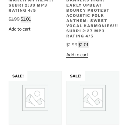
MARCH ANTHEM!!!
BANNERS HIGH!
SUBRI 2:39 MP3
EARLY UPBEAT
RATING 4/5
BOUNCY PROTEST
ACOUSTIC FOLK
Original
Current
$
1.99
$
1.01
ANTHEM- SWEET
price
price
VOCAL HARMONIES!!!
Add to cart
SUBRI 2:27 MP3
was:
is:
RATING 4/5
$1.99.
$1.01.
Original
Current
$
1.99
$
1.01
price
price
Add to cart
was:
is:
$1.99.
$1.01.
SALE!
SALE!