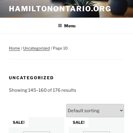
Skip
HAMILTONONTARIO.ORG
to
content
Menu
Home
/
Uncategorized
/ Page 10
UNCATEGORIZED
Showing 145–160 of 176 results
SALE!
SALE!