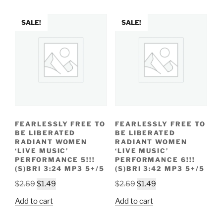
$2.69.
$1.49.
$2.69.
$1.49.
SALE!
SALE!
FEARLESSLY FREE TO
FEARLESSLY FREE TO
BE LIBERATED
BE LIBERATED
RADIANT WOMEN
RADIANT WOMEN
‘LIVE MUSIC’
‘LIVE MUSIC’
PERFORMANCE 5!!!
PERFORMANCE 6!!!
(S)BRI 3:24 MP3 5+/5
(S)BRI 3:42 MP3 5+/5
Original
Current
Original
Current
$
2.69
$
1.49
$
2.69
$
1.49
price
price
price
price
Add to cart
Add to cart
was:
is:
was:
is:
$2.69.
$1.49.
$2.69.
$1.49.