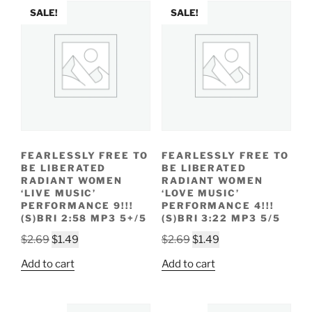
SALE!
SALE!
FEARLESSLY FREE TO
FEARLESSLY FREE TO
BE LIBERATED
BE LIBERATED
RADIANT WOMEN
RADIANT WOMEN
‘LIVE MUSIC’
‘LOVE MUSIC’
PERFORMANCE 9!!!
PERFORMANCE 4!!!
(S)BRI 2:58 MP3 5+/5
(S)BRI 3:22 MP3 5/5
Original
Current
Original
Current
$
2.69
$
1.49
$
2.69
$
1.49
price
price
price
price
Add to cart
Add to cart
was:
is:
was:
is:
$2.69.
$1.49.
$2.69.
$1.49.