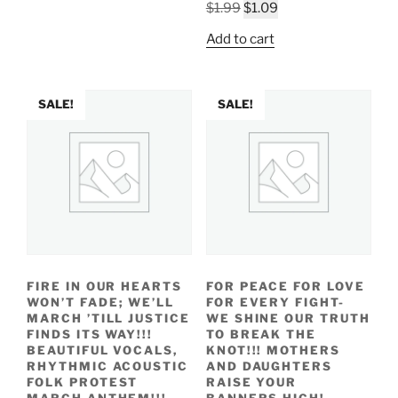
Original
Current
$
1.99
$
1.09
price
price
Add to cart
was:
is:
$1.99.
$1.09.
SALE!
SALE!
FIRE IN OUR HEARTS
FOR PEACE FOR LOVE
WON’T FADE; WE’LL
FOR EVERY FIGHT-
MARCH ’TILL JUSTICE
WE SHINE OUR TRUTH
FINDS ITS WAY!!!
TO BREAK THE
BEAUTIFUL VOCALS,
KNOT!!! MOTHERS
RHYTHMIC ACOUSTIC
AND DAUGHTERS
FOLK PROTEST
RAISE YOUR