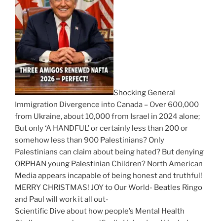
Shocking General
Immigration Divergence into Canada – Over 600,000
from Ukraine, about 10,000 from Israel in 2024 alone;
But only ‘A HANDFUL’ or certainly less than 200 or
somehow less than 900 Palestinians? Only
Palestinians can claim about being hated? But denying
ORPHAN young Palestinian Children? North American
Media appears incapable of being honest and truthful!
MERRY CHRISTMAS! JOY to Our World- Beatles Ringo
and Paul will work it all out-
Scientific Dive about how people’s Mental Health