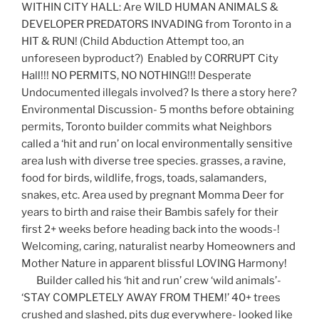
WITHIN CITY HALL: Are WILD HUMAN ANIMALS &
DEVELOPER PREDATORS INVADING from Toronto in a
HIT & RUN! (Child Abduction Attempt too, an
unforeseen byproduct?) Enabled by CORRUPT City
Hall!!! NO PERMITS, NO NOTHING!!! Desperate
Undocumented illegals involved? Is there a story here?
Environmental Discussion- 5 months before obtaining
permits, Toronto builder commits what Neighbors
called a ‘hit and run’ on local environmentally sensitive
area lush with diverse tree species. grasses, a ravine,
food for birds, wildlife, frogs, toads, salamanders,
snakes, etc. Area used by pregnant Momma Deer for
years to birth and raise their Bambis safely for their
first 2+ weeks before heading back into the woods-!
Welcoming, caring, naturalist nearby Homeowners and
Mother Nature in apparent blissful LOVING Harmony!
Builder called his ‘hit and run’ crew ‘wild animals’-
‘STAY COMPLETELY AWAY FROM THEM!’ 40+ trees
crushed and slashed, pits dug everywhere- looked like