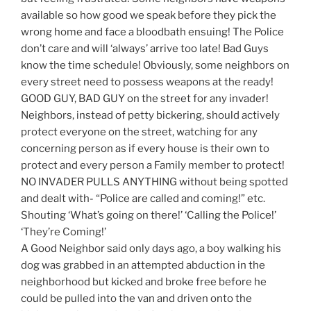
available so how good we speak before they pick the
wrong home and face a bloodbath ensuing! The Police
don’t care and will ‘always’ arrive too late! Bad Guys
know the time schedule! Obviously, some neighbors on
every street need to possess weapons at the ready!
GOOD GUY, BAD GUY on the street for any invader!
Neighbors, instead of petty bickering, should actively
protect everyone on the street, watching for any
concerning person as if every house is their own to
protect and every person a Family member to protect!
NO INVADER PULLS ANYTHING without being spotted
and dealt with- “Police are called and coming!” etc.
Shouting ‘What’s going on there!’ ‘Calling the Police!’
‘They’re Coming!’
A Good Neighbor said only days ago, a boy walking his
dog was grabbed in an attempted abduction in the
neighborhood but kicked and broke free before he
could be pulled into the van and driven onto the