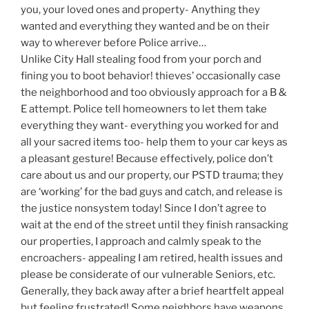
you, your loved ones and property- Anything they
wanted and everything they wanted and be on their
way to wherever before Police arrive…
Unlike City Hall stealing food from your porch and
fining you to boot behavior! thieves’ occasionally case
the neighborhood and too obviously approach for a B &
E attempt. Police tell homeowners to let them take
everything they want- everything you worked for and
all your sacred items too- help them to your car keys as
a pleasant gesture! Because effectively, police don’t
care about us and our property, our PSTD trauma; they
are ‘working’ for the bad guys and catch, and release is
the justice nonsystem today! Since I don’t agree to
wait at the end of the street until they finish ransacking
our properties, I approach and calmly speak to the
encroachers- appealing I am retired, health issues and
please be considerate of our vulnerable Seniors, etc.
Generally, they back away after a brief heartfelt appeal
but feeling frustrated! Some neighbors have weapons