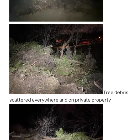
Tree debris
scattered everywhere and on private property