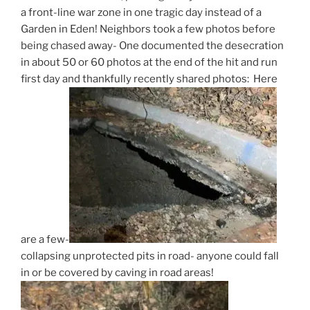
a front-line war zone in one tragic day instead of a
Garden in Eden! Neighbors took a few photos before
being chased away- One documented the desecration
in about 50 or 60 photos at the end of the hit and run
first day and thankfully recently shared photos: Here
are a few-
collapsing unprotected pits in road- anyone could fall
in or be covered by caving in road areas!