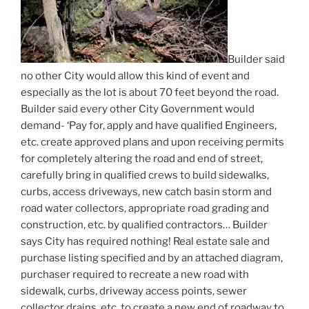
Builder said
no other City would allow this kind of event and
especially as the lot is about 70 feet beyond the road.
Builder said every other City Government would
demand- ‘Pay for, apply and have qualified Engineers,
etc. create approved plans and upon receiving permits
for completely altering the road and end of street,
carefully bring in qualified crews to build sidewalks,
curbs, access driveways, new catch basin storm and
road water collectors, appropriate road grading and
construction, etc. by qualified contractors… Builder
says City has required nothing! Real estate sale and
purchase listing specified and by an attached diagram,
purchaser required to recreate a new road with
sidewalk, curbs, driveway access points, sewer
collector drains, etc. to create a new end of roadway to