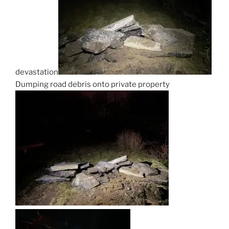
devastation
Dumping road debris onto private property