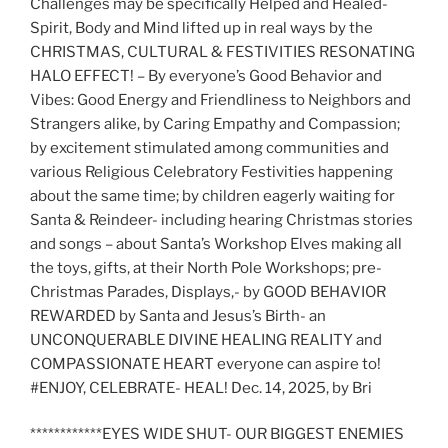
Challenges may be specifically Helped and Healed-
Spirit, Body and Mind lifted up in real ways by the
CHRISTMAS, CULTURAL & FESTIVITIES RESONATING
HALO EFFECT! – By everyone’s Good Behavior and
Vibes: Good Energy and Friendliness to Neighbors and
Strangers alike, by Caring Empathy and Compassion;
by excitement stimulated among communities and
various Religious Celebratory Festivities happening
about the same time; by children eagerly waiting for
Santa & Reindeer- including hearing Christmas stories
and songs – about Santa’s Workshop Elves making all
the toys, gifts, at their North Pole Workshops; pre-
Christmas Parades, Displays,- by GOOD BEHAVIOR
REWARDED by Santa and Jesus’s Birth- an
UNCONQUERABLE DIVINE HEALING REALITY and
COMPASSIONATE HEART everyone can aspire to!
#ENJOY, CELEBRATE- HEAL! Dec. 14, 2025, by Bri
************EYES WIDE SHUT- OUR BIGGEST ENEMIES