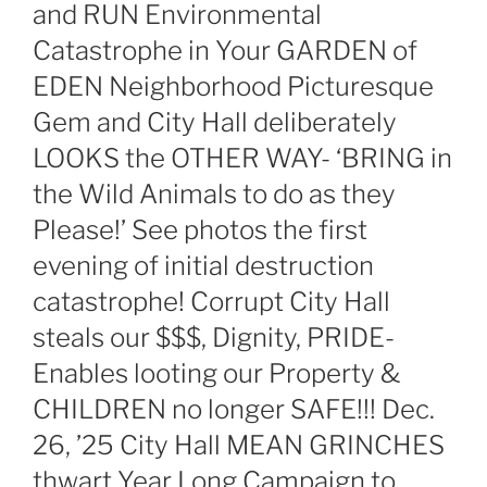
and RUN Environmental
Catastrophe in Your GARDEN of
EDEN Neighborhood Picturesque
Gem and City Hall deliberately
LOOKS the OTHER WAY- ‘BRING in
the Wild Animals to do as they
Please!’ See photos the first
evening of initial destruction
catastrophe! Corrupt City Hall
steals our $$$, Dignity, PRIDE-
Enables looting our Property &
CHILDREN no longer SAFE!!! Dec.
26, ’25 City Hall MEAN GRINCHES
thwart Year Long Campaign to