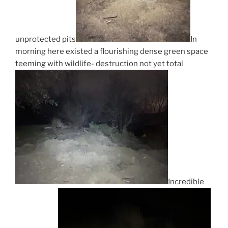
unprotected pits
In
morning here existed a flourishing dense green space
teeming with wildlife- destruction not yet total
Incredible