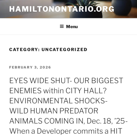
Skip
HAMILTONONTARIO.ORG
to
content
Menu
CATEGORY:
UNCATEGORIZED
POSTED
FEBRUARY 3, 2026
ON
EYES WIDE SHUT- OUR BIGGEST
ENEMIES within CITY HALL?
ENVIRONMENTAL SHOCKS-
WILD HUMAN PREDATOR
ANIMALS COMING IN, Dec. 18, ’25-
When a Developer commits a HIT