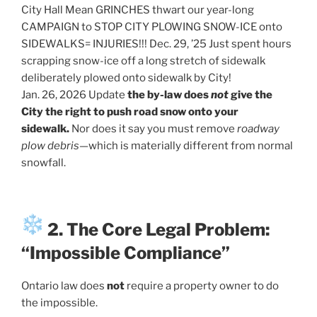
City Hall Mean GRINCHES thwart our year-long
CAMPAIGN to STOP CITY PLOWING SNOW-ICE onto
SIDEWALKS= INJURIES!!! Dec. 29, ’25 Just spent hours
scrapping snow-ice off a long stretch of sidewalk
deliberately plowed onto sidewalk by City!
Jan. 26, 2026 Update
the by-law does
not
give the
City the right to push road snow onto your
sidewalk.
Nor does it say you must remove
roadway
plow debris
—which is materially different from normal
snowfall.
2. The Core Legal Problem:
“Impossible Compliance”
Ontario law does
not
require a property owner to do
the impossible.