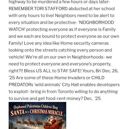
highway to be murdered a few hours or days later-
REMEMBER TORI STAFFORD abducted at her school
with only hours to live! Neighbors need to be alert to
every situation and be protective- ‘NEIGHBORHOOD
WATCH’ protecting everyone as if everyone is Family
and we each are bound to protect everyone as our own
Family! Love any idea like Home security cameras
looking onto the streets catching every person and
vehicle! We’re all on our own in Neighborhoods- we
need to protect everyone and everyone’s property,
right?!! Bless US ALL to STAY SAFE! Yours, Bri Dec. 26,
’25 Are some of these Home Invaders or CHILD
PREDATORs ‘wild animals’ City Hall enables developers
to exploit- bring in from Toronto willing to do anything
to survive and get food-rent money? Dec. ’25