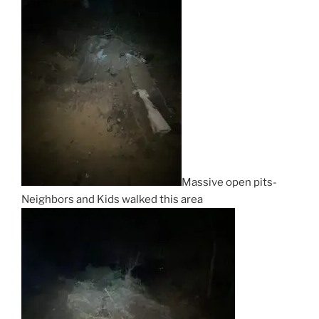
Massive open pits-
Neighbors and Kids walked this area