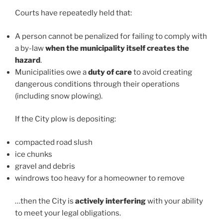
Courts have repeatedly held that:
A person cannot be penalized for failing to comply with
a by-law
when the municipality itself creates the
hazard
.
Municipalities owe a
duty of care
to avoid creating
dangerous conditions through their operations
(including snow plowing).
If the City plow is depositing:
compacted road slush
ice chunks
gravel and debris
windrows too heavy for a homeowner to remove
…then the City is
actively interfering
with your ability
to meet your legal obligations.