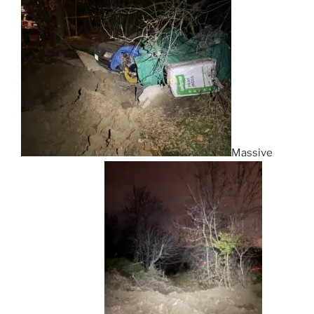
Massive