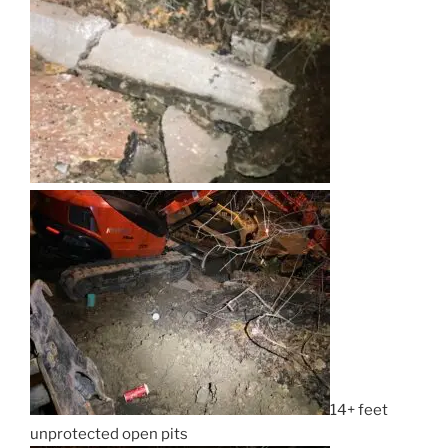
14+ feet
unprotected open pits