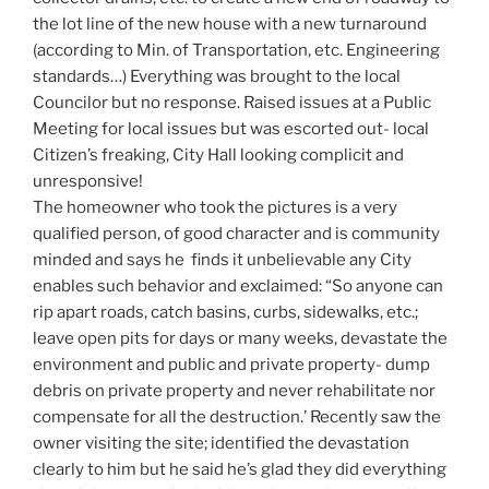
the lot line of the new house with a new turnaround
(according to Min. of Transportation, etc. Engineering
standards…) Everything was brought to the local
Councilor but no response. Raised issues at a Public
Meeting for local issues but was escorted out- local
Citizen’s freaking, City Hall looking complicit and
unresponsive!
The homeowner who took the pictures is a very
qualified person, of good character and is community
minded and says he finds it unbelievable any City
enables such behavior and exclaimed: “So anyone can
rip apart roads, catch basins, curbs, sidewalks, etc.;
leave open pits for days or many weeks, devastate the
environment and public and private property- dump
debris on private property and never rehabilitate nor
compensate for all the destruction.’ Recently saw the
owner visiting the site; identified the devastation
clearly to him but he said he’s glad they did everything