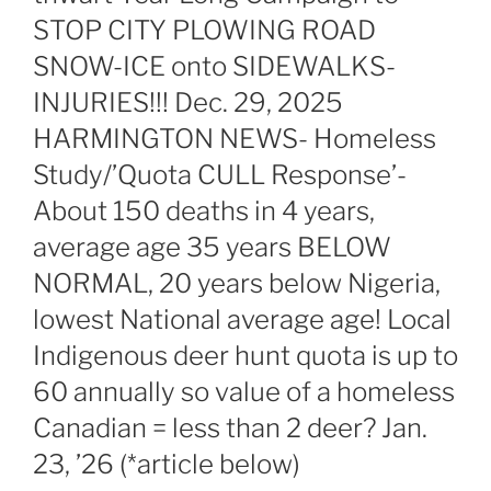
STOP CITY PLOWING ROAD
SNOW-ICE onto SIDEWALKS-
INJURIES!!! Dec. 29, 2025
HARMINGTON NEWS- Homeless
Study/’Quota CULL Response’-
About 150 deaths in 4 years,
average age 35 years BELOW
NORMAL, 20 years below Nigeria,
lowest National average age! Local
Indigenous deer hunt quota is up to
60 annually so value of a homeless
Canadian = less than 2 deer? Jan.
23, ’26 (*article below)