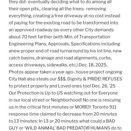
they did- eventually deciding what to do among all
their open pits,, clearing all the trees- removing
everything, creating a free driveway at no cost instead
of paying for the existing road to be transformed into
an approved roadway (as every other City demands
about 70 feet farther (with Min. of Transportation
Engineering Plans, Approvals, Specifications including
anew proper end of road turnaround by his lot line, new
catch basins, drainage and road alignments, curbs,
access driveways, sidewalks, etc.) Dec. 18, 2025,
Photos appear taken a year ago- house project ongoing
City Hall also steals our $$$, Dignity & PRIDE! REFUSES
to protect property and Loved ones too! Dec. 26, ’25
Our Protection is Up to US watching out for Everyone
in our local street or Neighborhood! No one is rescuing
us in the critical first minutes or MORE!!! Toronto 911
response time claimed to decrease from 20 minutes
to 13 minutes: In 13 or 20 minutes what could a BAD
GUY or ‘WILD ANIMAL’ BAD PREDATOR HUMANS do to